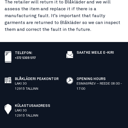
The retailer will return it to Blåkläder and we will
assess the item and replace it if there is a
manufacturing fault. It’s important that faulty
garments are returned to Blåkläder so we can inspect
them and correct the fault in the future.
SAATKE MEILE E-KIRI
TELEFON
:
+372 5309 5117
BLÅKLÄDERI PEAKONTOR
OPENING HOURS
LAKI 30
ESMASPÄEV – REEDE 08:00 -
12915 TALLINN
17:00
KÜLASTUSAADRESS
LAKI 30
12915 TALLINN