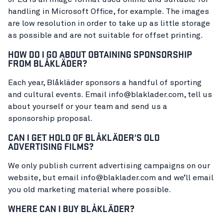
handling in Microsoft Office, for example. The images
are low resolution in order to take up as little storage
as possible and are not suitable for offset printing.
HOW DO I GO ABOUT OBTAINING SPONSORSHIP
FROM BLÅKLÄDER?
Each year, Blåkläder sponsors a handful of sporting
and cultural events. Email info@blaklader.com, tell us
about yourself or your team and send us a
sponsorship proposal.
CAN I GET HOLD OF BLÅKLÄDER'S OLD
ADVERTISING FILMS?
We only publish current advertising campaigns on our
website, but email info@blaklader.com and we’ll email
you old marketing material where possible.
WHERE CAN I BUY BLÅKLÄDER?