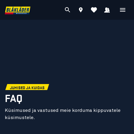
JUHISED JA KUIDAS
FAQ
Küsimused ja vastused meie korduma kippuvatele
küsimustele.