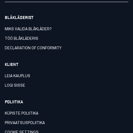
BLÅKLÄDERIST
MIKS VALIDA BLÅKLÄDER?
TÖÖ BLÅKLÄDERIS
DECLARATION OF CONFORMITY
KLIENT
LEIA KAUPLUS
LOGI SISSE
POLIITIKA
KÜPISTE POLIITIKA
PRIVAATSUSPOLIITIKA
COOKIE SETTINGS