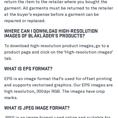
return the item to the retailer where you bought the
garment. All garments must be returned to the retailer
at the buyer’s expense before a garment can be
repaired or replaced.
WHERE CAN I DOWNLOAD HIGH-RESOLUTION
IMAGES OF BLÅKLÄDER'S PRODUCTS?
To download high-resolution product images, go to a
product page and click on the ‘High-resolution images’
tab.
WHAT IS EPS FORMAT?
EPS is an image format that’s used for offset printing
and supports vectorised graphics. Our EPS images are
high resolution, 300dpi RGB. The images have crop
marks.
WHAT IS JPEG IMAGE FORMAT?
JPEG is an image format used online and suitable for