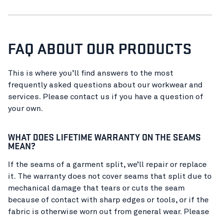
FAQ ABOUT OUR PRODUCTS
This is where you’ll find answers to the most
frequently asked questions about our workwear and
services. Please contact us if you have a question of
your own.
WHAT DOES LIFETIME WARRANTY ON THE SEAMS
MEAN?
If the seams of a garment split, we’ll repair or replace
it. The warranty does not cover seams that split due to
mechanical damage that tears or cuts the seam
because of contact with sharp edges or tools, or if the
fabric is otherwise worn out from general wear. Please