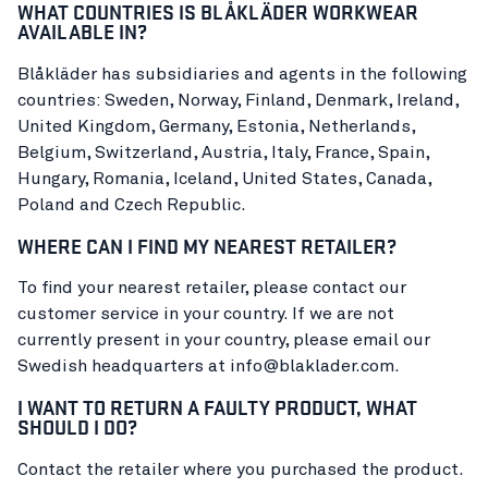
WHAT COUNTRIES IS BLÅKLÄDER WORKWEAR
AVAILABLE IN?
Blåkläder has subsidiaries and agents in the following
countries: Sweden, Norway, Finland, Denmark, Ireland,
United Kingdom, Germany, Estonia, Netherlands,
Belgium, Switzerland, Austria, Italy, France, Spain,
Hungary, Romania, Iceland, United States, Canada,
Poland and Czech Republic.
WHERE CAN I FIND MY NEAREST RETAILER?
To find your nearest retailer, please contact our
customer service in your country. If we are not
currently present in your country, please email our
Swedish headquarters at info@blaklader.com.
I WANT TO RETURN A FAULTY PRODUCT, WHAT
SHOULD I DO?
Contact the retailer where you purchased the product.