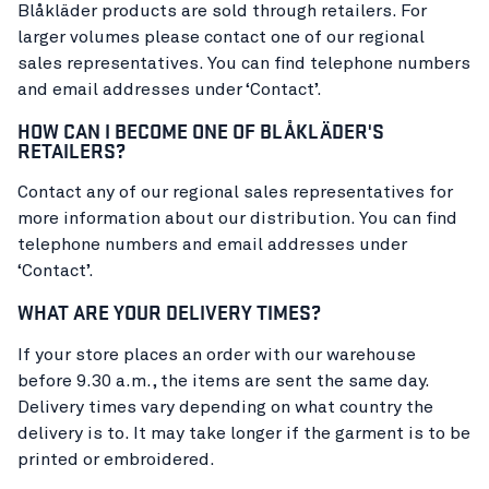
Blåkläder products are sold through retailers. For
larger volumes please contact one of our regional
sales representatives. You can find telephone numbers
and email addresses under ‘Contact’.
HOW CAN I BECOME ONE OF BLÅKLÄDER'S
RETAILERS?
Contact any of our regional sales representatives for
more information about our distribution. You can find
telephone numbers and email addresses under
‘Contact’.
WHAT ARE YOUR DELIVERY TIMES?
If your store places an order with our warehouse
before 9.30 a.m., the items are sent the same day.
Delivery times vary depending on what country the
delivery is to. It may take longer if the garment is to be
printed or embroidered.