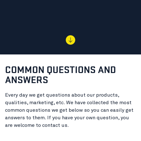
COMMON QUESTIONS AND
ANSWERS
Every day we get questions about our products,
qualities, marketing, etc. We have collected the most
common questions we get below so you can easily get
answers to them. If you have your own question, you
are welcome to contact us.