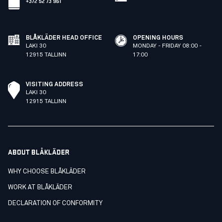
+372 52 73 961
BLÅKLÄDER HEAD OFFICE
OPENING HOURS
LAKI 30
MONDAY - FRIDAY 08:00 -
12915 TALLINN
17:00
VISITING ADDRESS
LAKI 30
12915 TALLINN
ABOUT BLÅKLÄDER
WHY CHOOSE BLÅKLÄDER
WORK AT BLÅKLÄDER
DECLARATION OF CONFORMITY