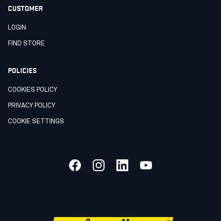
CUSTOMER
LOGIN
FIND STORE
POLICIES
COOKIES POLICY
PRIVACY POLICY
COOKIE SETTINGS