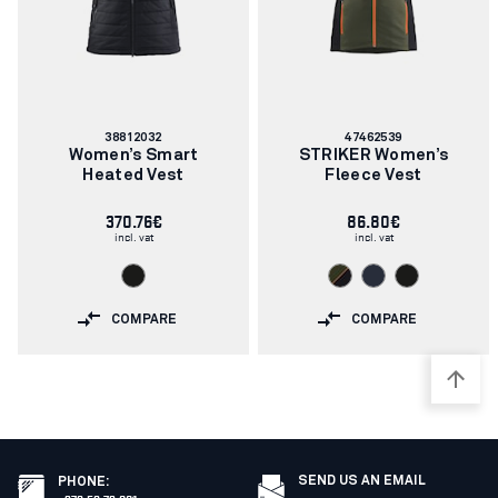
Article
Article
38812032
47462539
number:
number:
Women’s Smart
STRIKER Women’s
Heated Vest
Fleece Vest
370.76€
86.80€
incl. vat
incl. vat
COMPARE
COMPARE
SEND US AN EMAIL
PHONE
: