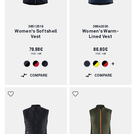
Article
Article
38512516
38642030
number:
number:
Women's Softshell
Women's Warm-
Vest
Lined Vest
79.98€
86.80€
incl. vat
incl. vat
+
COMPARE
COMPARE