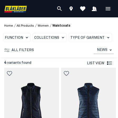
/
/
/
Home
All Products
Women
Waistcoats
FUNCTION
COLLECTIONS
TYPE OF GARMENT
NEWS
ALL FILTERS
4
variants found
LIST VIEW