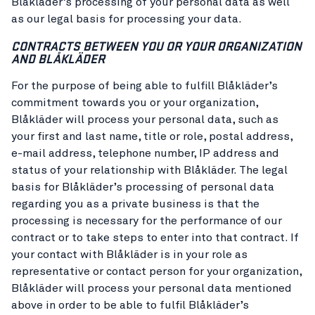
Blåkläder’s processing of your personal data as well
as our legal basis for processing your data.
CONTRACTS BETWEEN YOU OR YOUR ORGANIZATION
AND BLÅKLÄDER
For the purpose of being able to fulfill Blåkläder’s
commitment towards you or your organization,
Blåkläder will process your personal data, such as
your first and last name, title or role, postal address,
e-mail address, telephone number, IP address and
status of your relationship with Blåkläder. The legal
basis for Blåkläder’s processing of personal data
regarding you as a private business is that the
processing is necessary for the performance of our
contract or to take steps to enter into that contract. If
your contact with Blåkläder is in your role as
representative or contact person for your organization,
Blåkläder will process your personal data mentioned
above in order to be able to fulfil Blåkläder’s