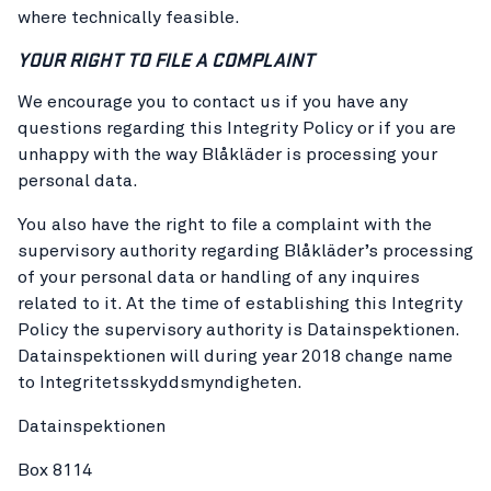
where technically feasible.
YOUR RIGHT TO FILE A COMPLAINT
We encourage you to contact us if you have any
questions regarding this Integrity Policy or if you are
unhappy with the way Blåkläder is processing your
personal data.
You also have the right to file a complaint with the
supervisory authority regarding Blåkläder’s processing
of your personal data or handling of any inquires
related to it. At the time of establishing this Integrity
Policy the supervisory authority is Datainspektionen.
Datainspektionen will during year 2018 change name
to Integritetsskyddsmyndigheten.
Datainspektionen
Box 8114