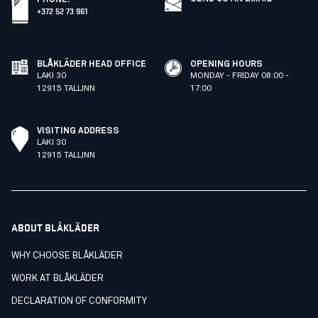
+372 52 73 961
BLÅKLÄDER HEAD OFFICE
OPENING HOURS
LAKI 30
MONDAY - FRIDAY 08:00 -
12915 TALLINN
17:00
VISITING ADDRESS
LAKI 30
12915 TALLINN
ABOUT BLÅKLÄDER
WHY CHOOSE BLÅKLÄDER
WORK AT BLÅKLÄDER
DECLARATION OF CONFORMITY