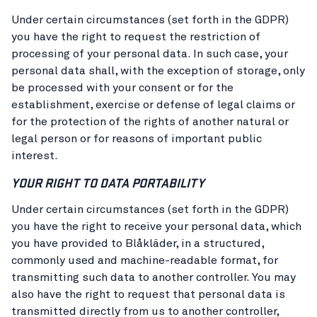
Under certain circumstances (set forth in the GDPR)
you have the right to request the restriction of
processing of your personal data. In such case, your
personal data shall, with the exception of storage, only
be processed with your consent or for the
establishment, exercise or defense of legal claims or
for the protection of the rights of another natural or
legal person or for reasons of important public
interest.
YOUR RIGHT TO DATA PORTABILITY
Under certain circumstances (set forth in the GDPR)
you have the right to receive your personal data, which
you have provided to Blåkläder, in a structured,
commonly used and machine-readable format, for
transmitting such data to another controller. You may
also have the right to request that personal data is
transmitted directly from us to another controller,