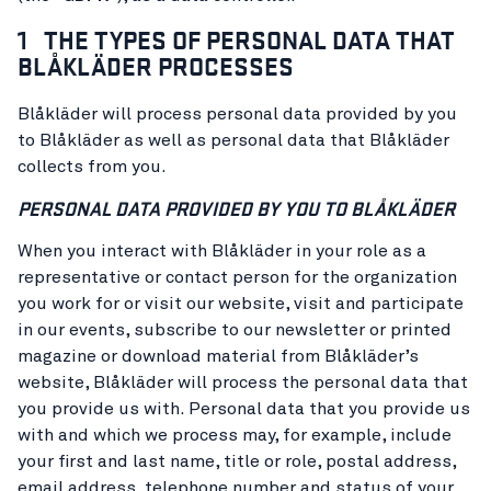
1 THE TYPES OF PERSONAL DATA THAT
BLÅKLÄDER PROCESSES
Blåkläder will process personal data provided by you
to Blåkläder as well as personal data that Blåkläder
collects from you.
PERSONAL DATA PROVIDED BY YOU TO BLÅKLÄDER
When you interact with Blåkläder in your role as a
representative or contact person for the organization
you work for or visit our website, visit and participate
in our events, subscribe to our newsletter or printed
magazine or download material from Blåkläder’s
website, Blåkläder will process the personal data that
you provide us with. Personal data that you provide us
with and which we process may, for example, include
your first and last name, title or role, postal address,
email address, telephone number and status of your