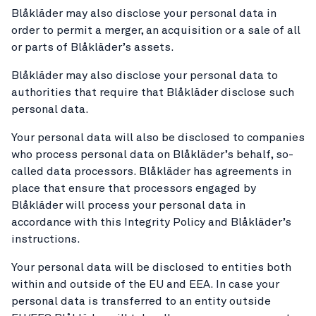
Blåkläder may also disclose your personal data in
order to permit a merger, an acquisition or a sale of all
or parts of Blåkläder’s assets.
Blåkläder may also disclose your personal data to
authorities that require that Blåkläder disclose such
personal data.
Your personal data will also be disclosed to companies
who process personal data on Blåkläder’s behalf, so-
called data processors. Blåkläder has agreements in
place that ensure that processors engaged by
Blåkläder will process your personal data in
accordance with this Integrity Policy and Blåkläder’s
instructions.
Your personal data will be disclosed to entities both
within and outside of the EU and EEA. In case your
personal data is transferred to an entity outside