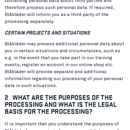
containing personal data about third parties and
therefore process such personal data. If required,
Blåkläder will inform you as a third party of the
processing separately.
CERTAIN PROJECTS AND SITUATIONS
Blåkläder may process additional personal data about
you in certain situations and circumstances, such as
e.g. in the event that you take part in our training
events, register an account in our online shop etc.
Blåkläder will provide separate and additional
information regarding our processing of your personal
data in such situations.
2 WHAT ARE THE PURPOSES OF THE
PROCESSING AND WHAT IS THE LEGAL
BASIS FOR THE PROCESSING?
It is important that you understand the purposes of