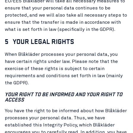
EU/EES Blåkläder will take all necessary measures to
ensure that your personal data continues to be
protected, and we will also take all necessary steps to
ensure that the transfer is made in accordance with
what is set forth in law (specifically in the GDPR).
5 YOUR LEGAL RIGHTS
When Blåkläder processes your personal data, you
have certain rights under law. Please note that the
exercise of these rights is subject to certain
requirements and conditions set forth in law (mainly
the GDPR).
YOUR RIGHT TO BE INFORMED AND YOUR RIGHT TO
ACCESS
You have the right to be informed about how Blåkläder
processes your personal data. Thus, we have
established this Integrity Policy, which Blåkläder
encourages you to carefully read. In addition, you have