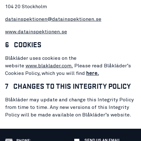
104 20 Stockholm
datainspektionen@datainspektionen.se
www.datainspektionen.se
6 COOKIES
Blåkläder uses cookies on the
website
www.blaklader.
com.
Please read Blåkläder’s
Cookies Policy, which you will find
here.
7 CHANGES TO THIS INTEGRITY POLICY
Blåkläder may update and change this Integrity Policy
from time to time. Any new versions of this Integrity
Policy will be made available on Blåkläder’s website.
SEND US AN EMAIL
PHONE
: