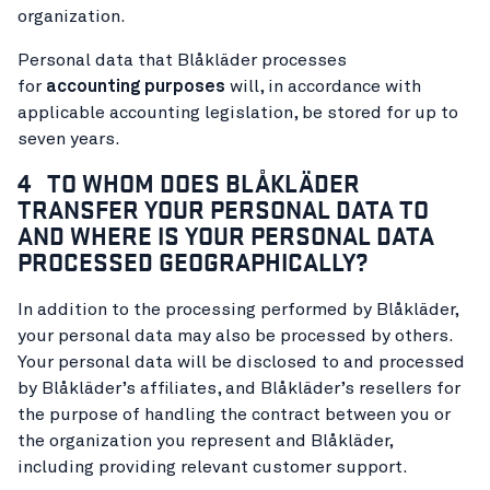
organization.
Personal data that Blåkläder processes
for
accounting purposes
will, in accordance with
applicable accounting legislation, be stored for up to
seven years.
4 TO WHOM DOES BLÅKLÄDER
TRANSFER YOUR PERSONAL DATA TO
AND WHERE IS YOUR PERSONAL DATA
PROCESSED GEOGRAPHICALLY?
In addition to the processing performed by Blåkläder,
your personal data may also be processed by others.
Your personal data will be disclosed to and processed
by Blåkläder’s affiliates, and Blåkläder’s resellers for
the purpose of handling the contract between you or
the organization you represent and Blåkläder,
including providing relevant customer support.