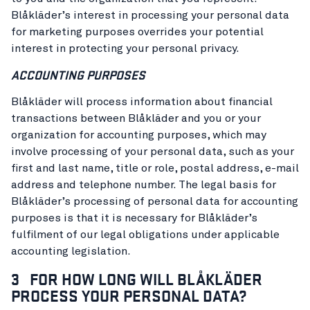
Blåkläder’s interest in processing your personal data
for marketing purposes overrides your potential
interest in protecting your personal privacy.
ACCOUNTING PURPOSES
Blåkläder will process information about financial
transactions between Blåkläder and you or your
organization for accounting purposes, which may
involve processing of your personal data, such as your
first and last name, title or role, postal address, e-mail
address and telephone number. The legal basis for
Blåkläder’s processing of personal data for accounting
purposes is that it is necessary for Blåkläder’s
fulfilment of our legal obligations under applicable
accounting legislation.
3 FOR HOW LONG WILL BLÅKLÄDER
PROCESS YOUR PERSONAL DATA?