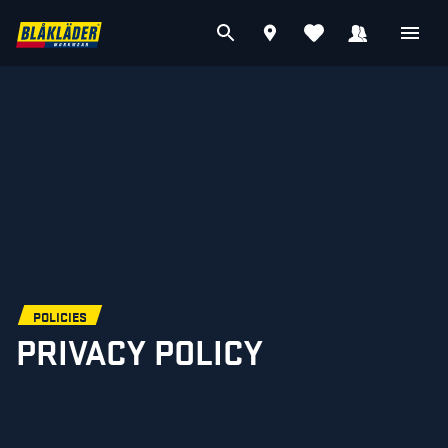
POLICIES
PRIVACY POLICY