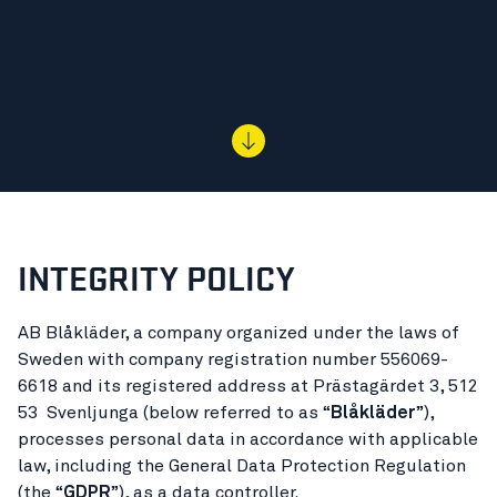
INTEGRITY POLICY
AB Blåkläder, a company organized under the laws of
Sweden with company registration number 556069-
6618 and its registered address at Prästagärdet 3, 512
53 Svenljunga (below referred to as “
Blåkläder
”),
processes personal data in accordance with applicable
law, including the General Data Protection Regulation
(the “
GDPR
”), as a data controller.