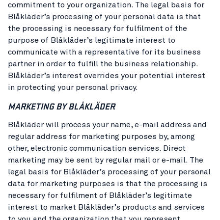
commitment to your organization. The legal basis for
Blåkläder’s processing of your personal data is that
the processing is necessary for fulfilment of the
purpose of Blåkläder’s legitimate interest to
communicate with a representative for its business
partner in order to fulfill the business relationship.
Blåkläder’s interest overrides your potential interest
in protecting your personal privacy.
MARKETING BY BLÅKLÄDER
Blåkläder will process your name, e-mail address and
regular address for marketing purposes by, among
other, electronic communication services. Direct
marketing may be sent by regular mail or e-mail. The
legal basis for Blåkläder’s processing of your personal
data for marketing purposes is that the processing is
necessary for fulfilment of Blåkläder’s legitimate
interest to market Blåkläder’s products and services
to you and the organization that you represent.