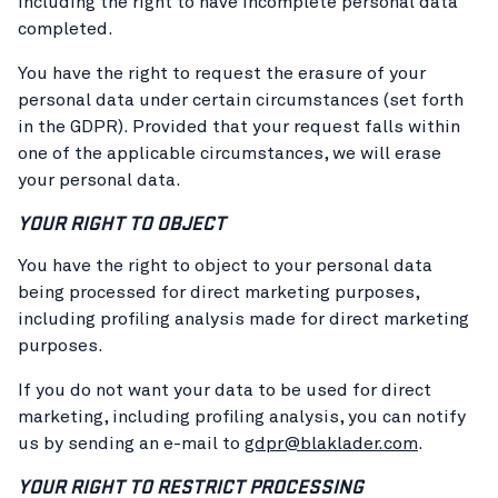
including the right to have incomplete personal data
completed.
You have the right to request the erasure of your
personal data under certain circumstances (set forth
in the GDPR). Provided that your request falls within
one of the applicable circumstances, we will erase
your personal data.
YOUR RIGHT TO OBJECT
You have the right to object to your personal data
being processed for direct marketing purposes,
including profiling analysis made for direct marketing
purposes.
If you do not want your data to be used for direct
marketing, including profiling analysis, you can notify
us by sending an e-mail to
gdpr@blaklader.com
.
YOUR RIGHT TO RESTRICT PROCESSING