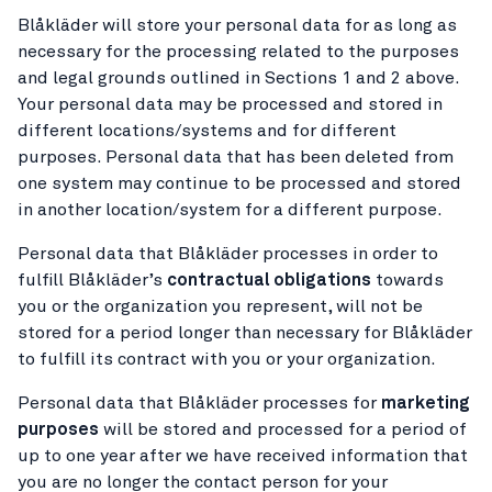
Blåkläder will store your personal data for as long as
necessary for the processing related to the purposes
and legal grounds outlined in Sections 1 and 2 above.
Your personal data may be processed and stored in
different locations/systems and for different
purposes. Personal data that has been deleted from
one system may continue to be processed and stored
in another location/system for a different purpose.
Personal data that Blåkläder processes in order to
fulfill Blåkläder’s
contractual obligations
towards
you or the organization you represent, will not be
stored for a period longer than necessary for Blåkläder
to fulfill its contract with you or your organization.
Personal data that Blåkläder processes for
marketing
purposes
will be stored and processed for a period of
up to one year after we have received information that
you are no longer the contact person for your