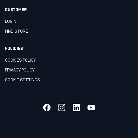
CUSTOMER
LOGIN
FIND STORE
POLICIES
COOKIES POLICY
PRIVACY POLICY
COOKIE SETTINGS