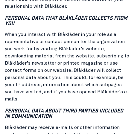
relationship with Blåkläder.
PERSONAL DATA THAT BLÅKLÄDER COLLECTS FROM
YOU
When you interact with Blåkläder in your role as a
representative or contact person for the organization
you work for by visiting Blåkläder’s website,
downloading material from the website, subscribing to
Blåkläder’s newsletter or printed magazine or use
contact forms on our website, Blåkläder will collect
personal data about you. This could, for example, be
your IP address, information about which subpages
you have visited, and if you have opened Blåkläder’s e-
mails.
PERSONAL DATA ABOUT THIRD PARTIES INCLUDED
IN COMMUNICATION
Blåkläder may receive e-mails or other information