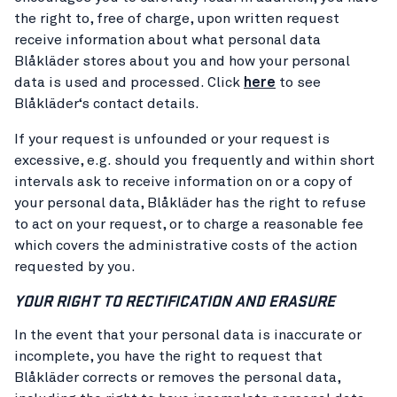
the right to, free of charge, upon written request
receive information about what personal data
Blåkläder stores about you and how your personal
data is used and processed. Click
here
to see
Blåkläder‘s contact details.
If your request is unfounded or your request is
excessive, e.g. should you frequently and within short
intervals ask to receive information on or a copy of
your personal data, Blåkläder has the right to refuse
to act on your request, or to charge a reasonable fee
which covers the administrative costs of the action
requested by you.
YOUR RIGHT TO RECTIFICATION AND ERASURE
In the event that your personal data is inaccurate or
incomplete, you have the right to request that
Blåkläder corrects or removes the personal data,