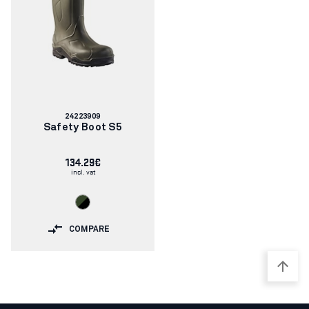
Article
24223909
number:
Safety Boot S5
134.29€
incl. vat
COMPARE