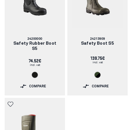
Article
Article
24200000
24213909
number:
number:
Safety Rubber Boot
Safety Boot S5
S5
139.75€
74.52€
incl. vat
incl. vat
COMPARE
COMPARE