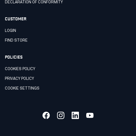
DECLARATION OF CONFORMITY
CUSTOMER
LOGIN
FIND STORE
POLICIES
COOKIES POLICY
PRIVACY POLICY
COOKIE SETTINGS