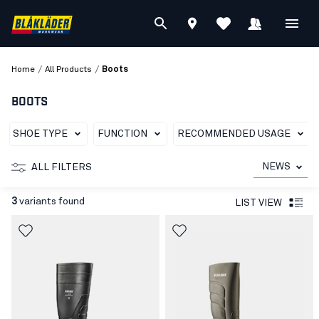
/
/
Home
All Products
Boots
BOOTS
SHOE TYPE
FUNCTION
RECOMMENDED USAGE
NEWS
ALL FILTERS
3
variants found
LIST VIEW