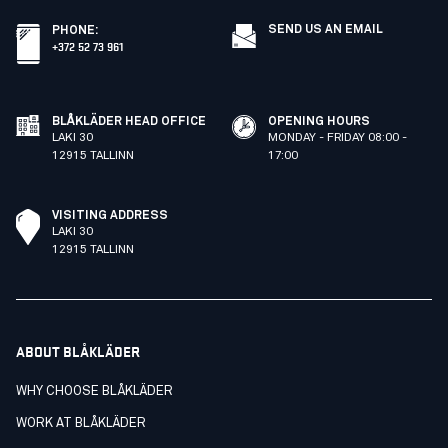
SEND US AN EMAIL
PHONE
:
+372 52 73 961
BLÅKLÄDER HEAD OFFICE
OPENING HOURS
LAKI 30
MONDAY - FRIDAY 08:00 -
12915 TALLINN
17:00
VISITING ADDRESS
LAKI 30
12915 TALLINN
ABOUT BLÅKLÄDER
WHY CHOOSE BLÅKLÄDER
WORK AT BLÅKLÄDER