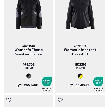
Article
Article
40711516
40721512
number:
number:
Women's Flame
Women's Inherent
Resistant Jacket
Overshirt
149.73€
167.28€
incl. vat
incl. vat
COMPARE
COMPARE