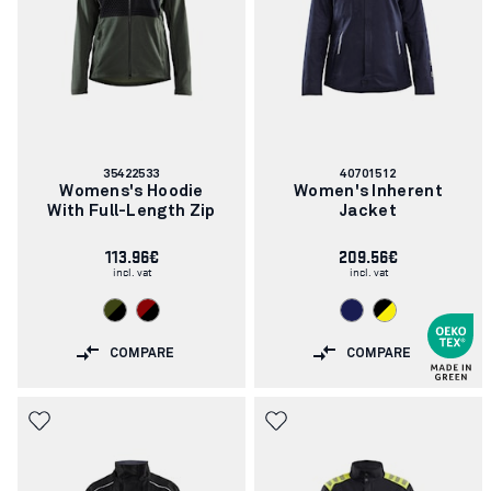
Article
Article
35422533
40701512
number:
number:
Womens's Hoodie
Women's Inherent
With Full-Length Zip
Jacket
113.96€
209.56€
incl. vat
incl. vat
COMPARE
COMPARE