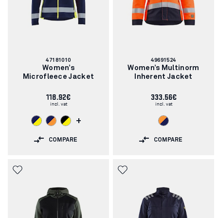
Article
Article
47181010
49691524
number:
number:
Women’s
Women’s Multinorm
Microfleece Jacket
Inherent Jacket
118.92€
333.56€
incl. vat
incl. vat
+
COMPARE
COMPARE