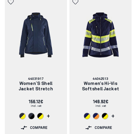
Article
Article
44031917
44042513
number:
number:
Women´s Shell
Women’s Hi-Vis
Jacket Stretch
Softshell Jacket
156.12€
149.92€
incl. vat
incl. vat
+
+
COMPARE
COMPARE