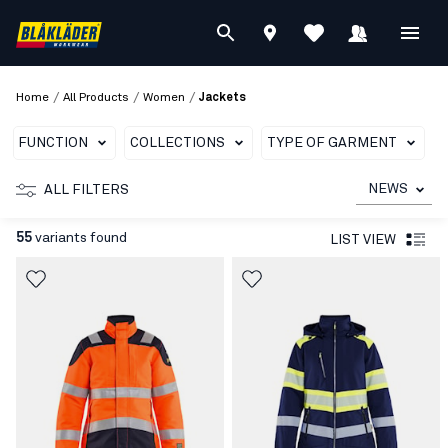
/
/
/
Home
All Products
Women
Jackets
FUNCTION
COLLECTIONS
TYPE OF GARMENT
T
NEWS
ALL FILTERS
55
variants found
LIST VIEW