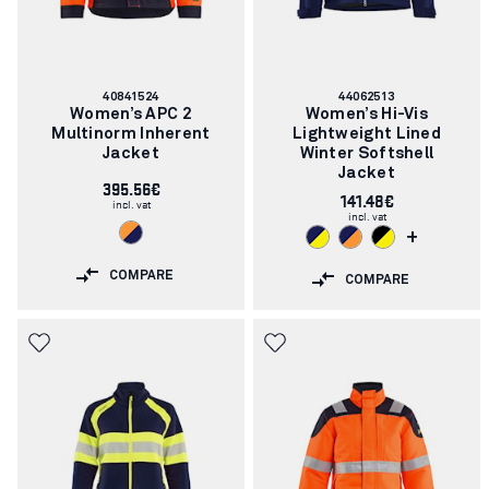
Article
Article
40841524
44062513
number:
number:
Women’s APC 2
Women’s Hi-Vis
Multinorm Inherent
Lightweight Lined
Jacket
Winter Softshell
Jacket
395.56€
141.48€
incl. vat
incl. vat
+
COMPARE
COMPARE