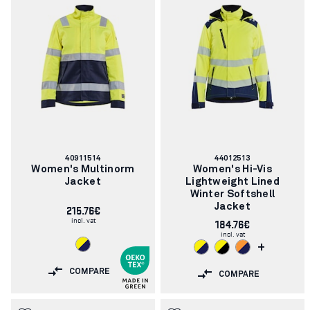
Article
Article
40911514
44012513
number:
number:
Women's Multinorm
Women's Hi-Vis
Jacket
Lightweight Lined
Winter Softshell
215.76€
Jacket
incl. vat
184.76€
incl. vat
+
COMPARE
COMPARE