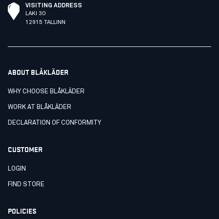
VISITING ADDRESS
LAKI 30
12915 TALLINN
ABOUT BLÅKLÄDER
WHY CHOOSE BLÅKLÄDER
WORK AT BLÅKLÄDER
DECLARATION OF CONFORMITY
CUSTOMER
LOGIN
FIND STORE
POLICIES