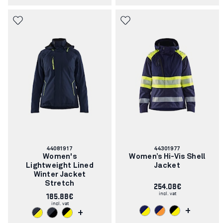
Article
Article
44081917
44301977
number:
number:
Women's
Women’s Hi-Vis Shell
Lightweight Lined
Jacket
Winter Jacket
Stretch
254.08€
incl. vat
185.88€
incl. vat
+
+