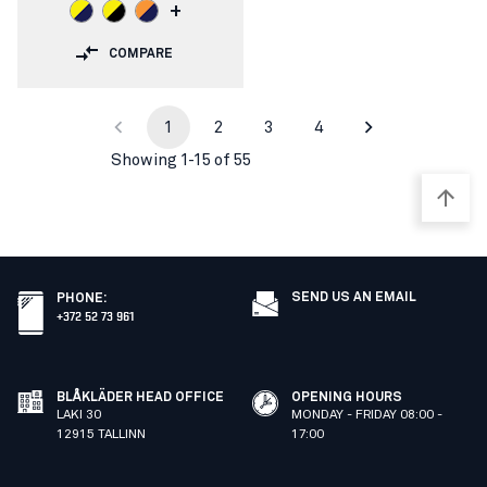
+
COMPARE
1
2
3
4
Showing 1-15 of 55
SEND US AN EMAIL
PHONE
:
+372 52 73 961
BLÅKLÄDER HEAD OFFICE
OPENING HOURS
LAKI 30
MONDAY - FRIDAY 08:00 -
12915 TALLINN
17:00