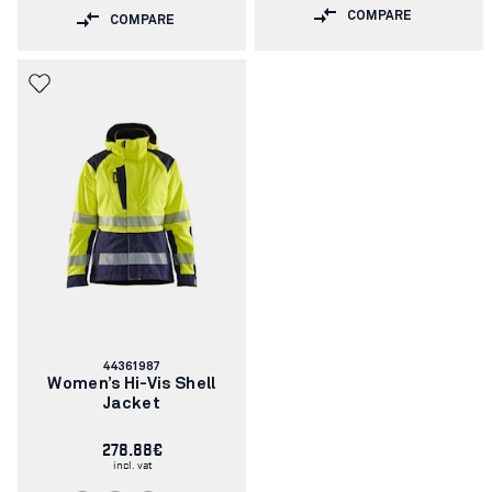
COMPARE
COMPARE
Article
44361987
number:
Women’s Hi-Vis Shell
Jacket
278.88€
incl. vat