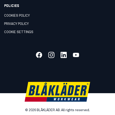
POLICIES
COOKIES POLICY
PRIVACY POLICY
COOKIE SETTINGS
©
2026
BLÅKLÄDER AB. All rights reserved.