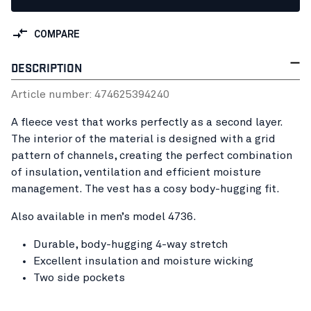
COMPARE
DESCRIPTION
Article number:
47462539
4240
A fleece vest that works perfectly as a second layer.
The interior of the material is designed with a grid
pattern of channels, creating the perfect combination
of insulation, ventilation and efficient moisture
management. The vest has a cosy body-hugging fit.
Also available in men’s model 4736.
Durable, body-hugging 4-way stretch
Excellent insulation and moisture wicking
Two side pockets