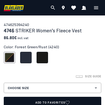
47462539
4240
4746
STRIKER Women’s Fleece Vest
86.80€
incl. vat
Color: Forest Green/Rust (4240)
est Green/Rust
Dark navy blue
Black
SIZE GUIDE
CHOOSE SIZE
ADD TO FAVORITES