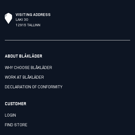
VISITING ADDRESS
LAKI 30
12915 TALLINN
ABOUT BLÅKLÄDER
WHY CHOOSE BLÅKLÄDER
WORK AT BLÅKLÄDER
DECLARATION OF CONFORMITY
CUSTOMER
LOGIN
FIND STORE