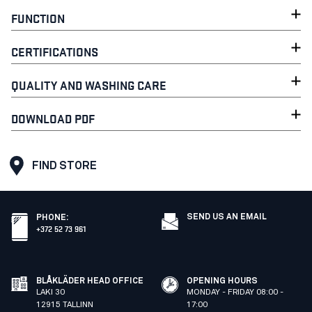
FUNCTION
CERTIFICATIONS
QUALITY AND WASHING CARE
DOWNLOAD PDF
FIND STORE
SEND US AN EMAIL
PHONE
:
+372 52 73 961
BLÅKLÄDER HEAD OFFICE
OPENING HOURS
LAKI 30
MONDAY - FRIDAY 08:00 -
12915 TALLINN
17:00