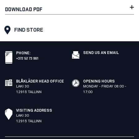
DOWNLOAD PDF
FIND STORE
SEND US AN EMAIL
PHONE
:
+372 52 73 961
BLÅKLÄDER HEAD OFFICE
OPENING HOURS
LAKI 30
MONDAY - FRIDAY 08:00 -
12915 TALLINN
17:00
VISITING ADDRESS
LAKI 30
12915 TALLINN