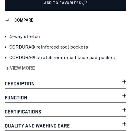
ADD TO FAVORITES
COMPARE
4-way stretch
CORDURA® reinforced tool pockets
CORDURA® stretch reinforced knee pad pockets
+ VIEW MORE
DESCRIPTION
FUNCTION
CERTIFICATIONS
QUALITY AND WASHING CARE