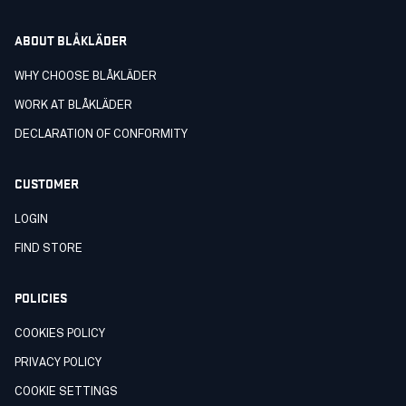
ABOUT BLÅKLÄDER
WHY CHOOSE BLÅKLÄDER
WORK AT BLÅKLÄDER
DECLARATION OF CONFORMITY
CUSTOMER
LOGIN
FIND STORE
POLICIES
COOKIES POLICY
PRIVACY POLICY
COOKIE SETTINGS