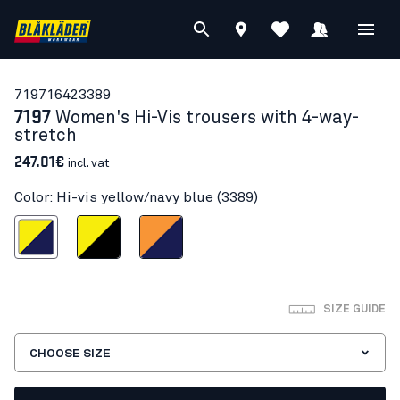
71971642
3389
7197
Women's Hi-Vis trousers with 4-way-
stretch
247.01€
incl. vat
Color: Hi-vis yellow/navy blue (3389)
s yellow/navy blue
Hi-vis yellow/Black
Orange/Navy blue
SIZE GUIDE
CHOOSE SIZE