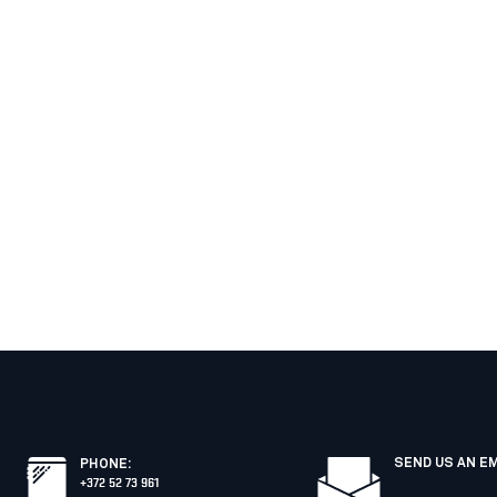
SEND US AN E
PHONE
:
+372 52 73 961