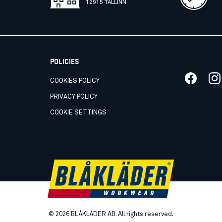
12915 TALLINN
POLICIES
COOKIES POLICY
PRIVACY POLICY
COOKIE SETTINGS
©
2026
BLÅKLÄDER AB. All rights reserved.