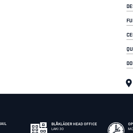
DE
FU
CE
QU
DO
MAIL
BLÅKLÄDER HEAD OFFICE
OP
LAKI 30
MO