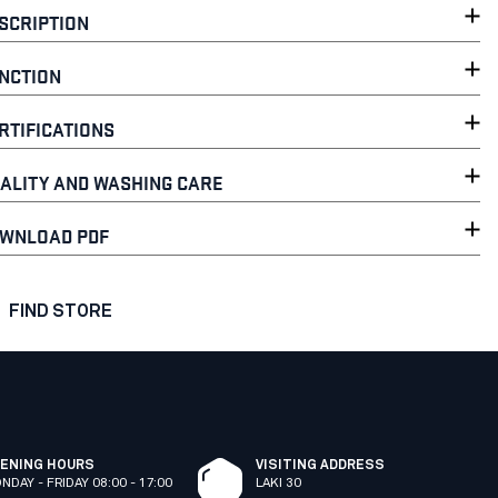
SCRIPTION
NCTION
RTIFICATIONS
ALITY AND WASHING CARE
WNLOAD PDF
FIND STORE
ENING HOURS
VISITING ADDRESS
NDAY - FRIDAY 08:00 - 17:00
LAKI 30