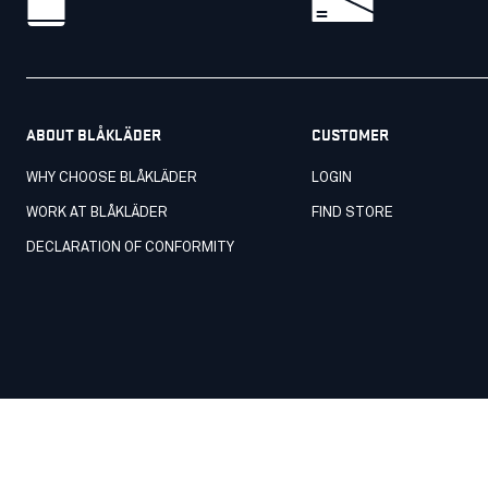
ABOUT BLÅKLÄDER
CUSTOMER
WHY CHOOSE BLÅKLÄDER
LOGIN
WORK AT BLÅKLÄDER
FIND STORE
DECLARATION OF CONFORMITY