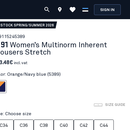
SIGN IN
 STOCK SPRING/SUMMER 2026
911524
5389
191
Women’s Multinorm Inherent
rousers Stretch
3.48€
incl. vat
lor: Orange/Navy blue (5389)
Navy blue
SIZE GUIDE
ze: Choose size
C34
C36
C38
C40
C42
C44