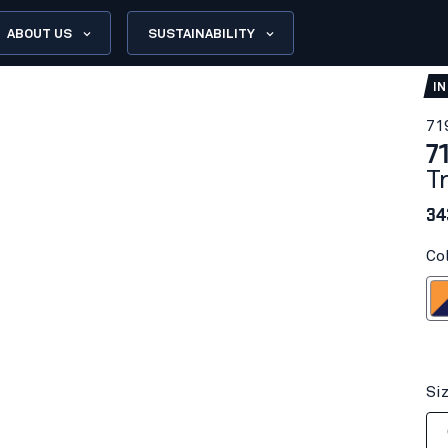
ABOUT US
SUSTAINABILITY
IN
71
7
T
34
Co
Orange/
Si