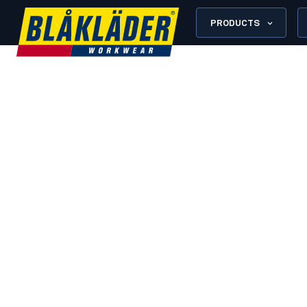
PRODUCTS