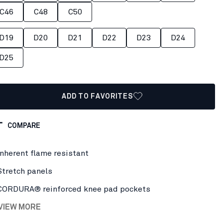
C46
C48
C50
D19
D20
D21
D22
D23
D24
D25
ADD TO FAVORITES
COMPARE
Inherent flame resistant
Stretch panels
CORDURA® reinforced knee pad pockets
 VIEW MORE