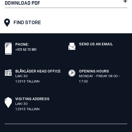
DOWNLOAD PDF
FIND STORE
SEND US AN EMAIL
PHONE
:
+372 52 73 961
BLÅKLÄDER HEAD OFFICE
OPENING HOURS
LAKI 30
MONDAY - FRIDAY 08:00 -
12915 TALLINN
17:00
VISITING ADDRESS
LAKI 30
12915 TALLINN