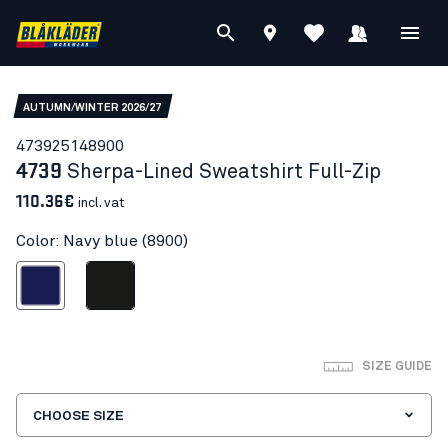
AUTUMN/WINTER 2026/27
47392514
8900
4739
Sherpa-Lined Sweatshirt Full-Zip
110.36€
incl. vat
Color: Navy blue (8900)
Navy blue
Black
SIZE GUIDE
CHOOSE SIZE