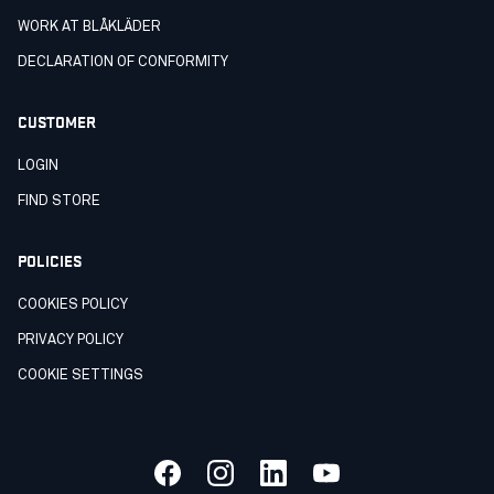
WORK AT BLÅKLÄDER
DECLARATION OF CONFORMITY
CUSTOMER
LOGIN
FIND STORE
POLICIES
COOKIES POLICY
PRIVACY POLICY
COOKIE SETTINGS