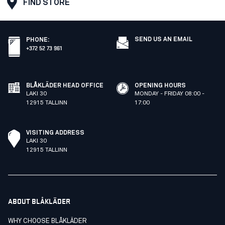
FIND STORE
SEND US AN EMAIL
PHONE
:
+372 52 73 961
BLÅKLÄDER HEAD OFFICE
OPENING HOURS
LAKI 30
MONDAY - FRIDAY 08:00 -
12915 TALLINN
17:00
VISITING ADDRESS
LAKI 30
12915 TALLINN
ABOUT BLÅKLÄDER
WHY CHOOSE BLÅKLÄDER