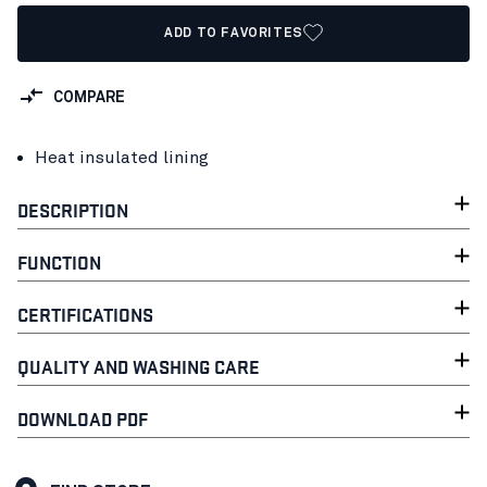
ADD TO FAVORITES
COMPARE
Heat insulated lining
DESCRIPTION
FUNCTION
CERTIFICATIONS
QUALITY AND WASHING CARE
DOWNLOAD PDF