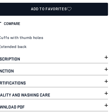
ADD TO FAVORITES
COMPARE
Cuffs with thumb holes
Extended back
SCRIPTION
NCTION
RTIFICATIONS
ALITY AND WASHING CARE
WNLOAD PDF