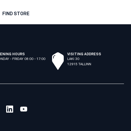
FIND STORE
ENING HOURS
VISITING ADDRESS
NDAY - FRIDAY 08:00 - 17:00
LAKI 30
12915 TALLINN