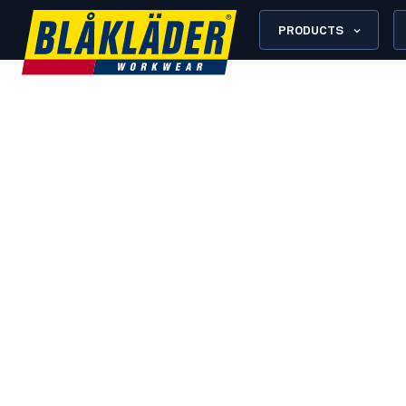
PRODUCTS