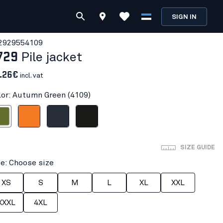
SIGN IN
292955
4109
729
Pile jacket
.26€
incl. vat
lor: Autumn Green (4109)
n Green
Orange
Dark navy blue
Black
SIZE GUIDE
ze: Choose size
XS
S
M
L
XL
XXL
XXXL
4XL