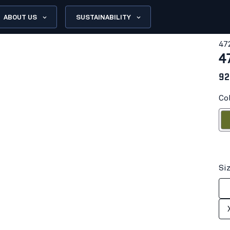
ABOUT US
SUSTAINABILITY
47
4
92
Co
Autum
Si