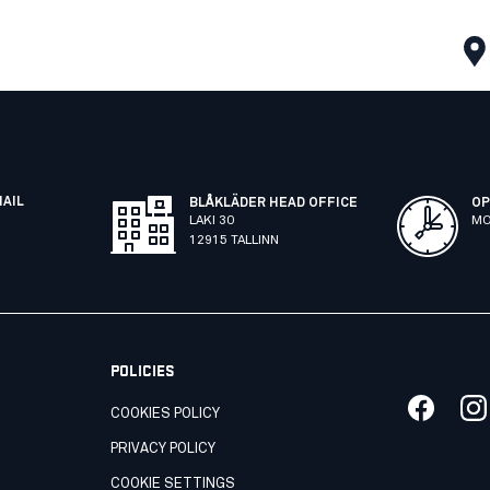
MAIL
BLÅKLÄDER HEAD OFFICE
OP
LAKI 30
MO
12915 TALLINN
POLICIES
COOKIES POLICY
PRIVACY POLICY
COOKIE SETTINGS