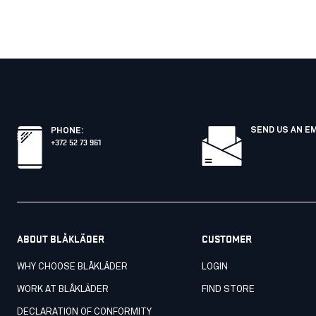
SEND US AN E
PHONE
:
+372 52 73 961
ABOUT BLÅKLÄDER
CUSTOMER
WHY CHOOSE BLÅKLÄDER
LOGIN
WORK AT BLÅKLÄDER
FIND STORE
DECLARATION OF CONFORMITY