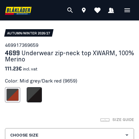
AUTUMN/WINTER 2026/27
46991736
9659
4699
Underwear zip-neck top XWARM, 100%
Merino
111.23€
incl. vat
Color: Mid grey/Dark red (9659)
d grey/Dark red
Mid grey/Black
SIZE GUIDE
CHOOSE SIZE