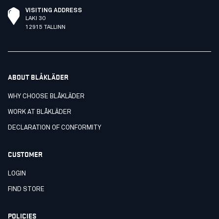
VISITING ADDRESS
LAKI 30
12915 TALLINN
ABOUT BLÅKLÄDER
WHY CHOOSE BLÅKLÄDER
WORK AT BLÅKLÄDER
DECLARATION OF CONFORMITY
CUSTOMER
LOGIN
FIND STORE
POLICIES