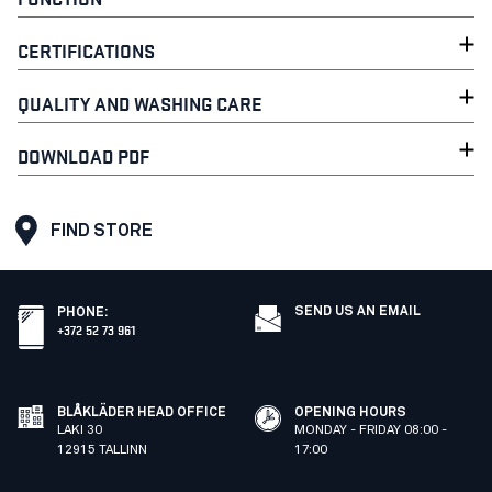
CERTIFICATIONS
QUALITY AND WASHING CARE
DOWNLOAD PDF
FIND STORE
SEND US AN EMAIL
PHONE
:
+372 52 73 961
BLÅKLÄDER HEAD OFFICE
OPENING HOURS
LAKI 30
MONDAY - FRIDAY 08:00 -
12915 TALLINN
17:00