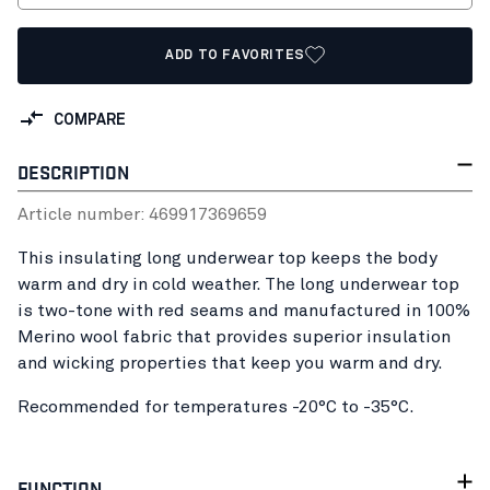
ADD TO FAVORITES
COMPARE
DESCRIPTION
Article number:
46991736
9659
This insulating long underwear top keeps the body
warm and dry in cold weather. The long underwear top
is two-tone with red seams and manufactured in 100%
Merino wool fabric that provides superior insulation
and wicking properties that keep you warm and dry.
Recommended for temperatures -20°C to -35°C.
FUNCTION