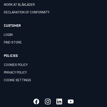
WORK AT BLÅKLÄDER
DECLARATION OF CONFORMITY
CUSTOMER
LOGIN
FIND STORE
POLICIES
COOKIES POLICY
PRIVACY POLICY
COOKIE SETTINGS