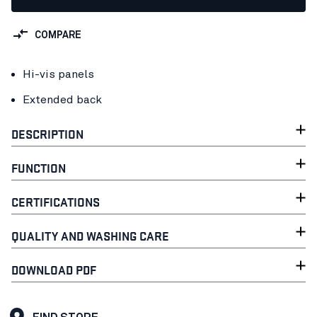
COMPARE
Hi-vis panels
Extended back
DESCRIPTION
FUNCTION
CERTIFICATIONS
QUALITY AND WASHING CARE
DOWNLOAD PDF