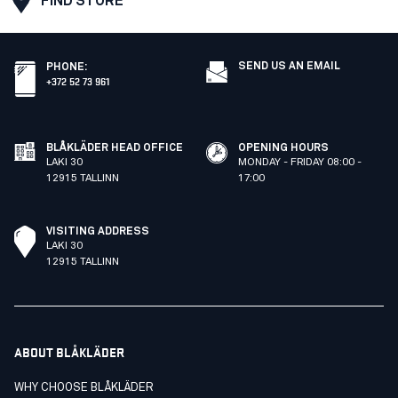
FIND STORE
SEND US AN EMAIL
PHONE
:
+372 52 73 961
BLÅKLÄDER HEAD OFFICE
OPENING HOURS
LAKI 30
MONDAY - FRIDAY 08:00 -
12915 TALLINN
17:00
VISITING ADDRESS
LAKI 30
12915 TALLINN
ABOUT BLÅKLÄDER
WHY CHOOSE BLÅKLÄDER