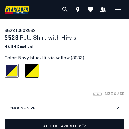
35281050
8933
3528
Polo Shirt with Hi-vis
37.08€
incl. vat
Color: Navy blue/Hi-vis yellow (8933)
blue/Hi-vis yellow
Black/Hi-vis yellow
SIZE GUIDE
CHOOSE SIZE
ADD TO FAVORITES