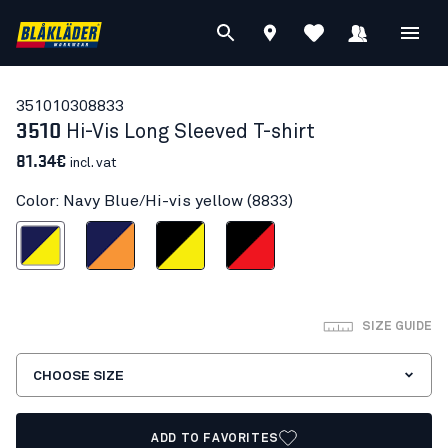
35101030
8833
3510
Hi-Vis Long Sleeved T-shirt
81.34€
incl. vat
Color: Navy Blue/Hi-vis yellow (8833)
Blue/Hi-vis yellow
Navy Blue/Orange
Black/Hi-vis yellow
Black/Red hi-vis
SIZE GUIDE
CHOOSE SIZE
ADD TO FAVORITES