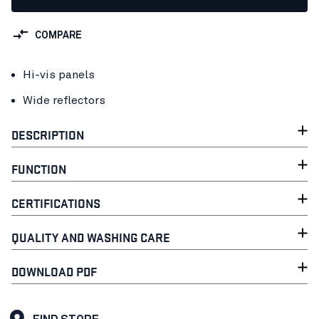
COMPARE
Hi-vis panels
Wide reflectors
DESCRIPTION
FUNCTION
CERTIFICATIONS
QUALITY AND WASHING CARE
DOWNLOAD PDF