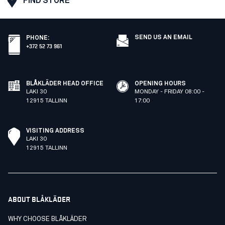
FIND STORE
SEND US AN EMAIL
PHONE
:
+372 52 73 961
BLÅKLÄDER HEAD OFFICE
OPENING HOURS
LAKI 30
MONDAY - FRIDAY 08:00 -
12915 TALLINN
17:00
VISITING ADDRESS
LAKI 30
12915 TALLINN
ABOUT BLÅKLÄDER
WHY CHOOSE BLÅKLÄDER