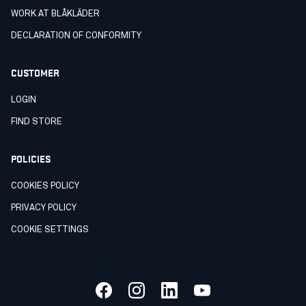
WORK AT BLÅKLÄDER
DECLARATION OF CONFORMITY
CUSTOMER
LOGIN
FIND STORE
POLICIES
COOKIES POLICY
PRIVACY POLICY
COOKIE SETTINGS