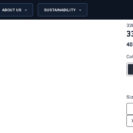
ABOUT US
SUSTAINABILITY
33
3
40
Co
Dark n
Si