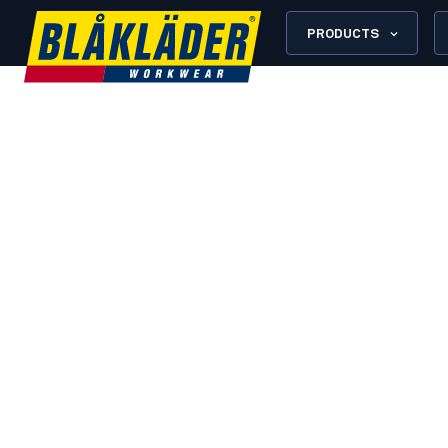
PRODUCTS