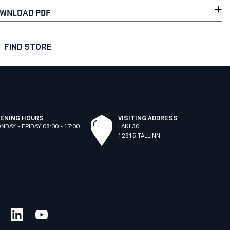
WNLOAD PDF
FIND STORE
ENING HOURS
VISITING ADDRESS
NDAY - FRIDAY 08:00 - 17:00
LAKI 30
12915 TALLINN