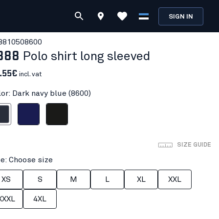
SIGN IN
881050
8600
388
Polo shirt long sleeved
.55€
incl. vat
lor: Dark navy blue (8600)
avy blue
Navy blue
Black
SIZE GUIDE
ze: Choose size
XS
S
M
L
XL
XXL
XXXL
4XL