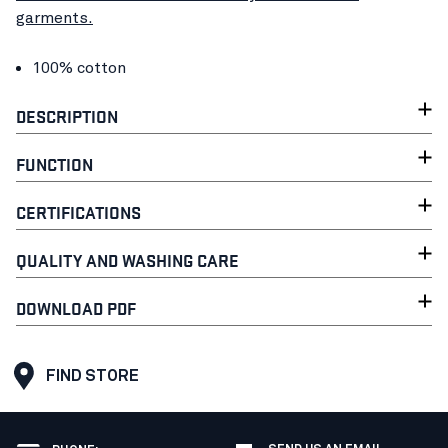
garments.
100% cotton
DESCRIPTION
FUNCTION
CERTIFICATIONS
QUALITY AND WASHING CARE
DOWNLOAD PDF
FIND STORE