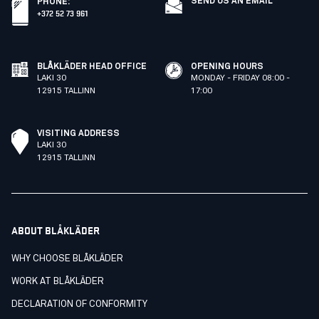
SEND US AN EMAIL
PHONE
:
+372 52 73 961
BLÅKLÄDER HEAD OFFICE
OPENING HOURS
LAKI 30
MONDAY - FRIDAY 08:00 -
12915 TALLINN
17:00
VISITING ADDRESS
LAKI 30
12915 TALLINN
ABOUT BLÅKLÄDER
WHY CHOOSE BLÅKLÄDER
WORK AT BLÅKLÄDER
DECLARATION OF CONFORMITY