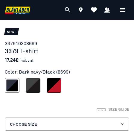
NEW!
33791030
8699
3379
T-shirt
17.24€
incl. vat
Color: Dark navy/Black (8699)
ark navy/Black
Mid grey/Black
Black/Red
SIZE GUIDE
CHOOSE SIZE