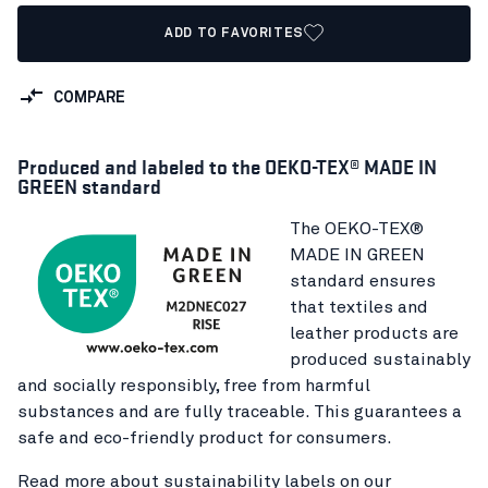
ADD TO FAVORITES
COMPARE
Produced and labeled to the OEKO-TEX® MADE IN
GREEN standard
The OEKO-TEX®
MADE IN GREEN
standard ensures
that textiles and
leather products are
produced sustainably
and socially responsibly, free from harmful
substances and are fully traceable. This guarantees a
safe and eco-friendly product for consumers.
Read more about sustainability labels on our