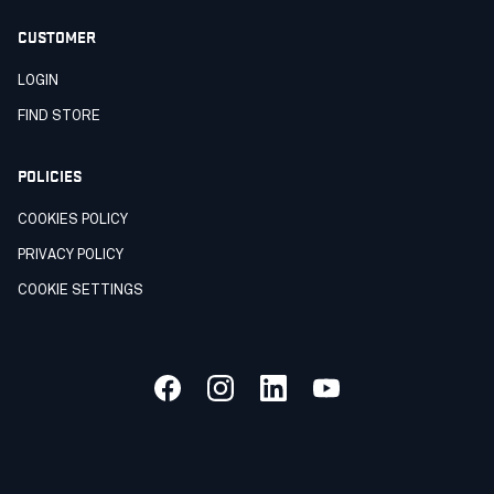
CUSTOMER
LOGIN
FIND STORE
POLICIES
COOKIES POLICY
PRIVACY POLICY
COOKIE SETTINGS