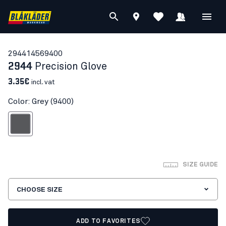
29441456
9400
2944
Precision Glove
3.35€
incl. vat
Color: Grey (9400)
Grey
SIZE GUIDE
CHOOSE SIZE
ADD TO FAVORITES