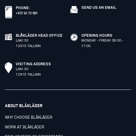
SEND US AN EMAIL
PHONE
:
+372 52 73 961
BLÅKLÄDER HEAD OFFICE
OPENING HOURS
LAKI 30
MONDAY - FRIDAY 08:00 -
12915 TALLINN
17:00
VISITING ADDRESS
LAKI 30
12915 TALLINN
ABOUT BLÅKLÄDER
WHY CHOOSE BLÅKLÄDER
WORK AT BLÅKLÄDER