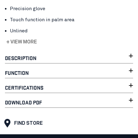
Precision glove
Touch function in palm area
Unlined
+ VIEW MORE
DESCRIPTION
FUNCTION
CERTIFICATIONS
DOWNLOAD PDF
FIND STORE