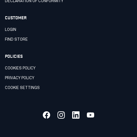
DECLARATION OF CONFORMITY
CUSTOMER
LOGIN
FIND STORE
POLICIES
COOKIES POLICY
PRIVACY POLICY
COOKIE SETTINGS