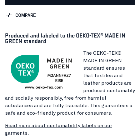
COMPARE
Produced and labeled to the OEKO-TEX® MADE IN
GREEN standard
The OEKO-TEX®
MADE IN GREEN
standard ensures
that textiles and
leather products are
produced sustainably
and socially responsibly, free from harmful
substances and are fully traceable. This guarantees a
safe and eco-friendly product for consumers.
Read more about sustainability labels on our
garments.