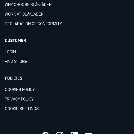
WHY CHOOSE BLÅKLÄDER
WORK AT BLÅKLÄDER
DECLARATION OF CONFORMITY
CUSTOMER
LOGIN
FIND STORE
POLICIES
COOKIES POLICY
PRIVACY POLICY
COOKIE SETTINGS