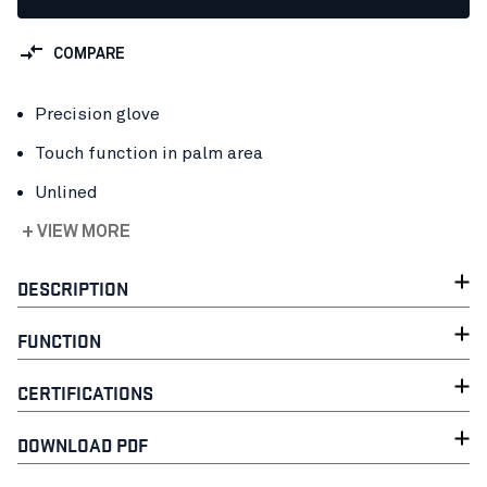
COMPARE
Precision glove
Touch function in palm area
Unlined
+ VIEW MORE
DESCRIPTION
FUNCTION
CERTIFICATIONS
DOWNLOAD PDF