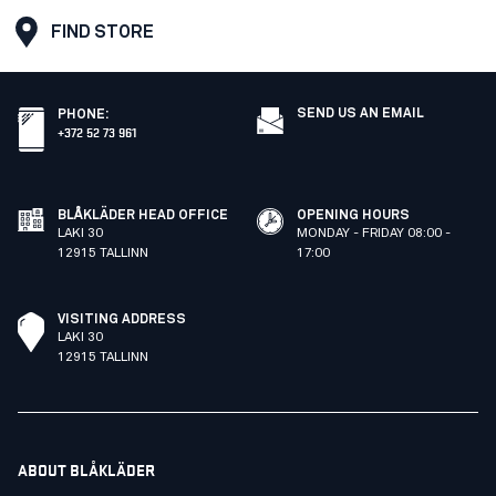
FIND STORE
SEND US AN EMAIL
PHONE
:
+372 52 73 961
BLÅKLÄDER HEAD OFFICE
OPENING HOURS
LAKI 30
MONDAY - FRIDAY 08:00 -
12915 TALLINN
17:00
VISITING ADDRESS
LAKI 30
12915 TALLINN
ABOUT BLÅKLÄDER