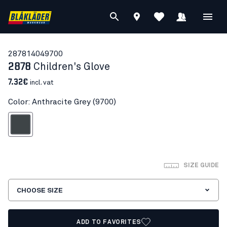
28781404
9700
2878
Children's Glove
7.32€
incl. vat
Color: Anthracite Grey (9700)
nthracite Grey
SIZE GUIDE
CHOOSE SIZE
ADD TO FAVORITES