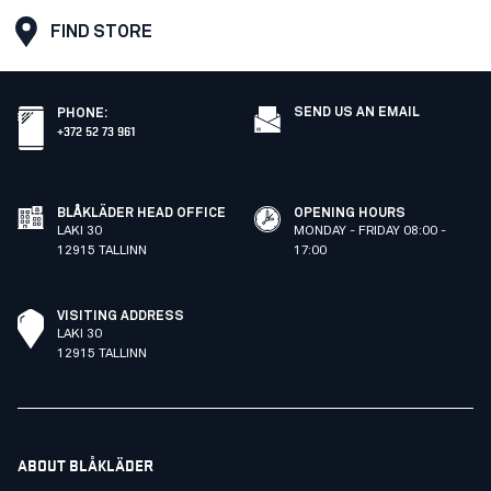
FIND STORE
SEND US AN EMAIL
PHONE
:
+372 52 73 961
BLÅKLÄDER HEAD OFFICE
OPENING HOURS
LAKI 30
MONDAY - FRIDAY 08:00 -
12915 TALLINN
17:00
VISITING ADDRESS
LAKI 30
12915 TALLINN
ABOUT BLÅKLÄDER