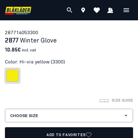
28771405
3300
2877
Winter Glove
10.85€
incl. vat
Color: Hi-vis yellow (3300)
Hi-vis yellow
SIZE GUIDE
CHOOSE SIZE
ADD TO FAVORITES