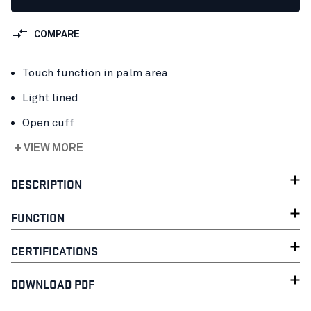
COMPARE
Touch function in palm area
Light lined
Open cuff
+ VIEW MORE
DESCRIPTION
FUNCTION
CERTIFICATIONS
DOWNLOAD PDF