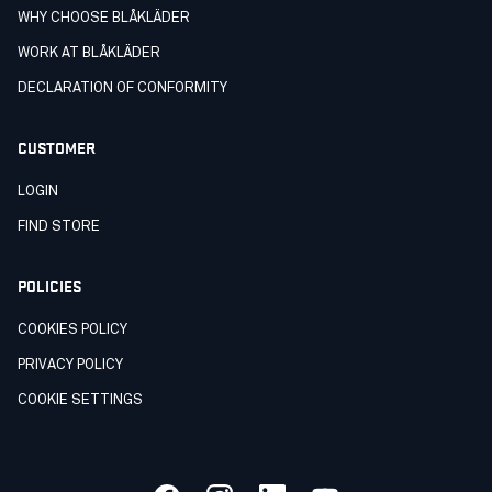
WHY CHOOSE BLÅKLÄDER
WORK AT BLÅKLÄDER
DECLARATION OF CONFORMITY
CUSTOMER
LOGIN
FIND STORE
POLICIES
COOKIES POLICY
PRIVACY POLICY
COOKIE SETTINGS