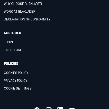
WHY CHOOSE BLÅKLÄDER
WORK AT BLÅKLÄDER
DECLARATION OF CONFORMITY
CUSTOMER
LOGIN
FIND STORE
POLICIES
COOKIES POLICY
PRIVACY POLICY
COOKIE SETTINGS