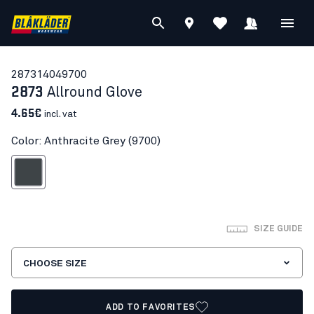
28731404
9700
2873
Allround Glove
4.65€
incl. vat
Color: Anthracite Grey (9700)
nthracite Grey
SIZE GUIDE
CHOOSE SIZE
ADD TO FAVORITES