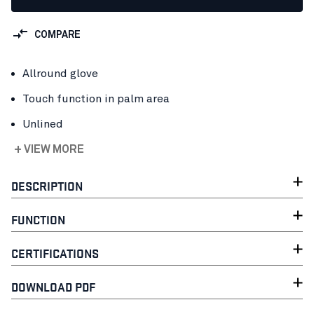
COMPARE
Allround glove
Touch function in palm area
Unlined
+ VIEW MORE
DESCRIPTION
FUNCTION
CERTIFICATIONS
DOWNLOAD PDF