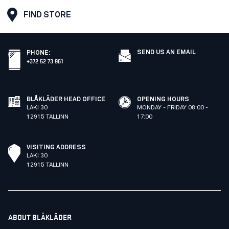
FIND STORE
SEND US AN EMAIL
PHONE
:
+372 52 73 961
BLÅKLÄDER HEAD OFFICE
OPENING HOURS
LAKI 30
MONDAY - FRIDAY 08:00 -
12915 TALLINN
17:00
VISITING ADDRESS
LAKI 30
12915 TALLINN
ABOUT BLÅKLÄDER