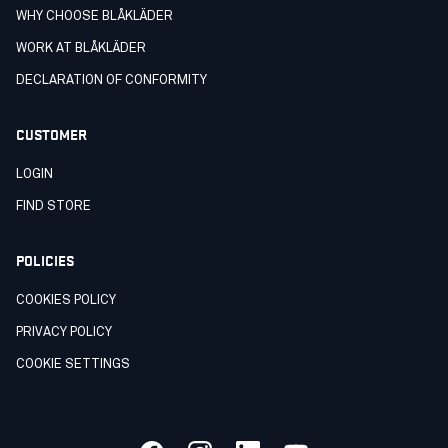
WHY CHOOSE BLÅKLÄDER
WORK AT BLÅKLÄDER
DECLARATION OF CONFORMITY
CUSTOMER
LOGIN
FIND STORE
POLICIES
COOKIES POLICY
PRIVACY POLICY
COOKIE SETTINGS