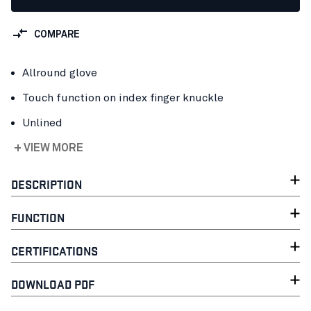
COMPARE
Allround glove
Touch function on index finger knuckle
Unlined
+ VIEW MORE
DESCRIPTION
FUNCTION
CERTIFICATIONS
DOWNLOAD PDF