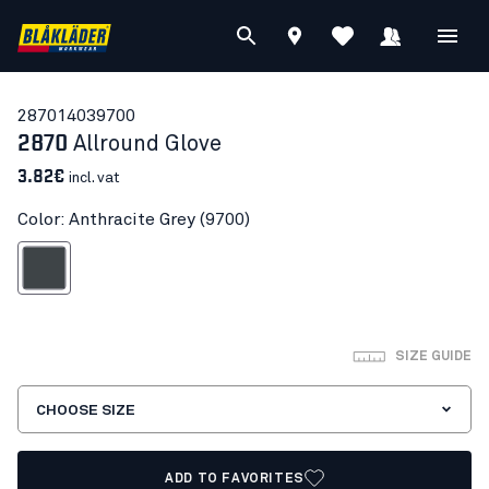
28701403
9700
2870
Allround Glove
3.82€
incl. vat
Color: Anthracite Grey (9700)
nthracite Grey
SIZE GUIDE
CHOOSE SIZE
ADD TO FAVORITES