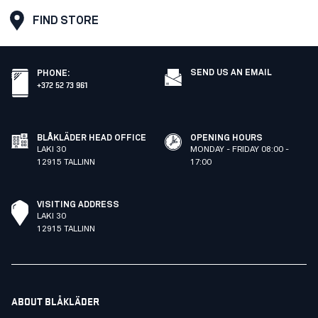
FIND STORE
SEND US AN EMAIL
PHONE
:
+372 52 73 961
BLÅKLÄDER HEAD OFFICE
OPENING HOURS
LAKI 30
MONDAY - FRIDAY 08:00 -
12915 TALLINN
17:00
VISITING ADDRESS
LAKI 30
12915 TALLINN
ABOUT BLÅKLÄDER