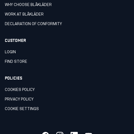
WHY CHOOSE BLÅKLÄDER
WORK AT BLÅKLÄDER
DECLARATION OF CONFORMITY
CUSTOMER
LOGIN
FIND STORE
POLICIES
COOKIES POLICY
PRIVACY POLICY
COOKIE SETTINGS