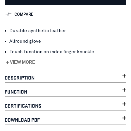
COMPARE
Durable synthetic leather
Allround glove
Touch function on index finger knuckle
+ VIEW MORE
DESCRIPTION
FUNCTION
CERTIFICATIONS
DOWNLOAD PDF