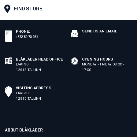
FIND STORE
SEND US AN EMAIL
PHONE
:
+372 52 73 961
BLÅKLÄDER HEAD OFFICE
OPENING HOURS
LAKI 30
MONDAY - FRIDAY 08:00 -
12915 TALLINN
17:00
VISITING ADDRESS
LAKI 30
12915 TALLINN
ABOUT BLÅKLÄDER