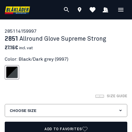
28511415
9997
2851
Allround Glove Supreme Strong
27.16€
incl. vat
Color: Black/Dark grey (9997)
lack/Dark grey
SIZE GUIDE
CHOOSE SIZE
ADD TO FAVORITES