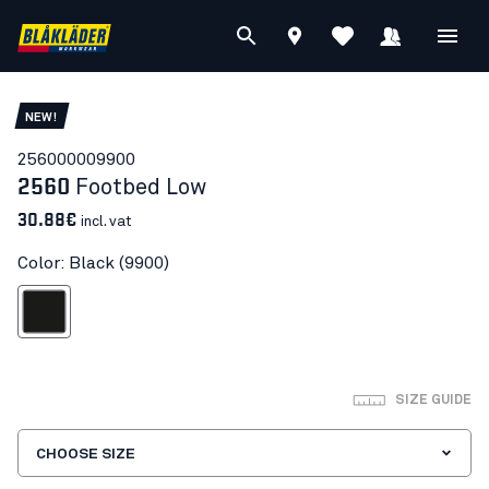
NEW!
25600000
9900
2560
Footbed Low
30.88€
incl. vat
Color: Black (9900)
Black
SIZE GUIDE
CHOOSE SIZE