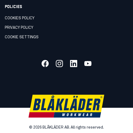
POLICIES
COOKIES POLICY
PRIVACY POLICY
COOKIE SETTINGS
©
2026
BLÅKLÄDER AB. All rights reserved.