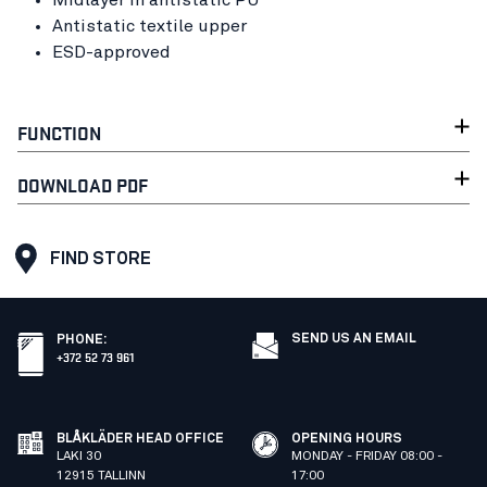
Midlayer in antistatic PU
Antistatic textile upper
ESD-approved
FUNCTION
DOWNLOAD PDF
FIND STORE
SEND US AN EMAIL
PHONE
:
+372 52 73 961
BLÅKLÄDER HEAD OFFICE
OPENING HOURS
LAKI 30
MONDAY - FRIDAY 08:00 -
12915 TALLINN
17:00