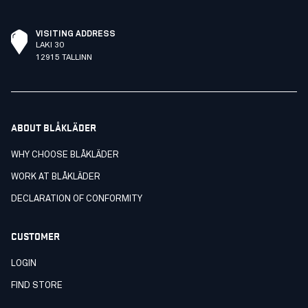
VISITING ADDRESS
LAKI 30
12915 TALLINN
ABOUT BLÅKLÄDER
WHY CHOOSE BLÅKLÄDER
WORK AT BLÅKLÄDER
DECLARATION OF CONFORMITY
CUSTOMER
LOGIN
FIND STORE