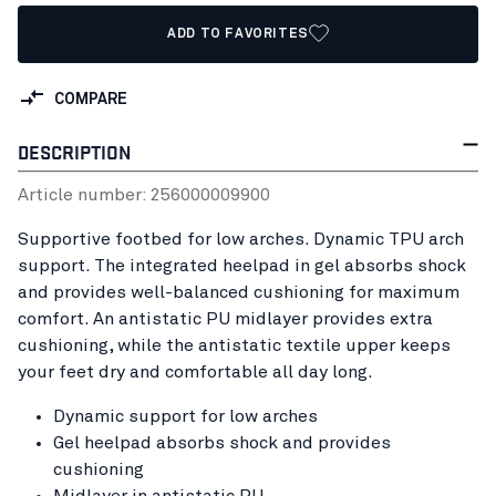
ADD TO FAVORITES
COMPARE
DESCRIPTION
Article number:
25600000
9900
Supportive footbed for low arches. Dynamic TPU arch
support. The integrated heelpad in gel absorbs shock
and provides well-balanced cushioning for maximum
comfort. An antistatic PU midlayer provides extra
cushioning, while the antistatic textile upper keeps
your feet dry and comfortable all day long.
Dynamic support for low arches
Gel heelpad absorbs shock and provides
cushioning