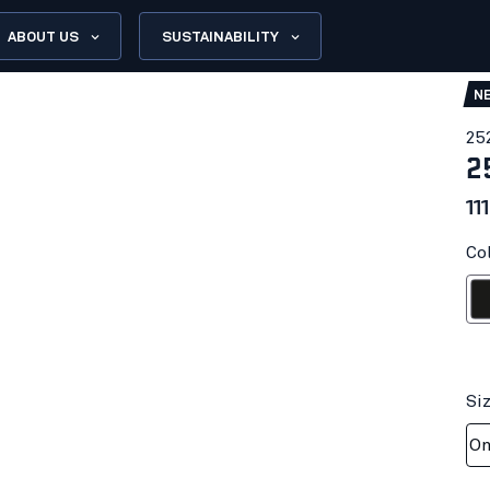
ABOUT US
SUSTAINABILITY
N
25
2
11
Col
Bl
Si
On