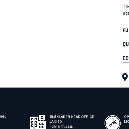
Th
st
FU
QU
DO
MAIL
BLÅKLÄDER HEAD OFFICE
OP
LAKI 30
MO
12915 TALLINN