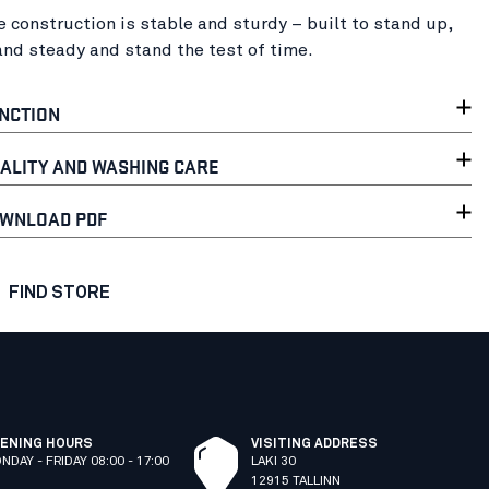
e construction is stable and sturdy – built to stand up,
and steady and stand the test of time.
NCTION
ALITY AND WASHING CARE
WNLOAD PDF
FIND STORE
ENING HOURS
VISITING ADDRESS
NDAY - FRIDAY 08:00 - 17:00
LAKI 30
12915 TALLINN