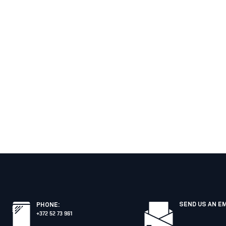
SEND US AN E
PHONE
:
+372 52 73 961