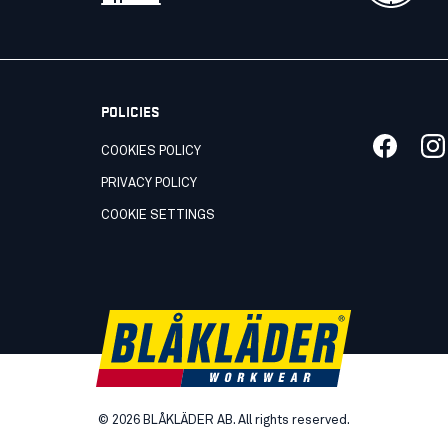
POLICIES
COOKIES POLICY
PRIVACY POLICY
COOKIE SETTINGS
©
2026
BLÅKLÄDER AB. All rights reserved.