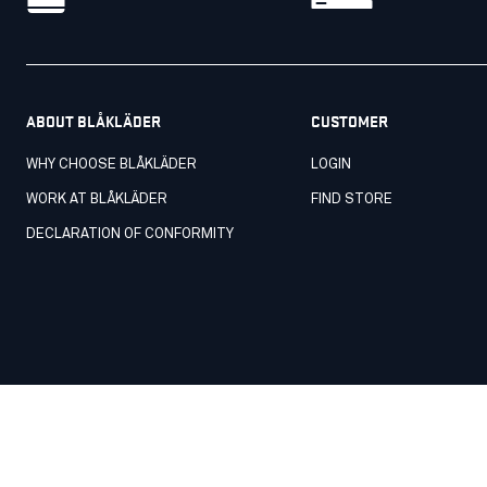
ABOUT BLÅKLÄDER
CUSTOMER
WHY CHOOSE BLÅKLÄDER
LOGIN
WORK AT BLÅKLÄDER
FIND STORE
DECLARATION OF CONFORMITY