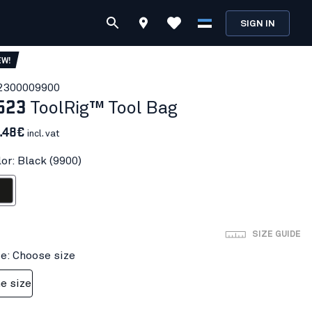
SIGN IN
EW!
230000
9900
523
ToolRig™ Tool Bag
1.48€
incl. vat
or: Black (9900)
ack
SIZE GUIDE
ze: Choose size
e size