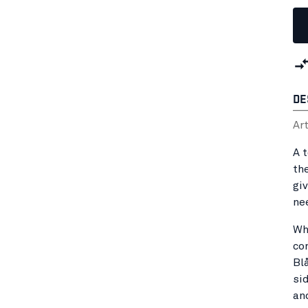
DE
Ar
A 
th
gi
ne
Wh
co
Bl
sid
an