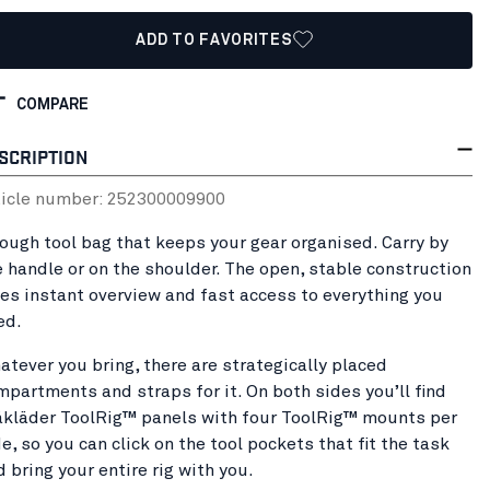
ADD TO FAVORITES
COMPARE
SCRIPTION
ticle number:
25230000
9900
tough tool bag that keeps your gear organised. Carry by
e handle or on the shoulder. The open, stable construction
ves instant overview and fast access to everything you
ed.
atever you bring, there are strategically placed
mpartments and straps for it. On both sides you’ll find
åkläder ToolRig™ panels with four ToolRig™ mounts per
e, so you can click on the tool pockets that fit the task
d bring your entire rig with you.