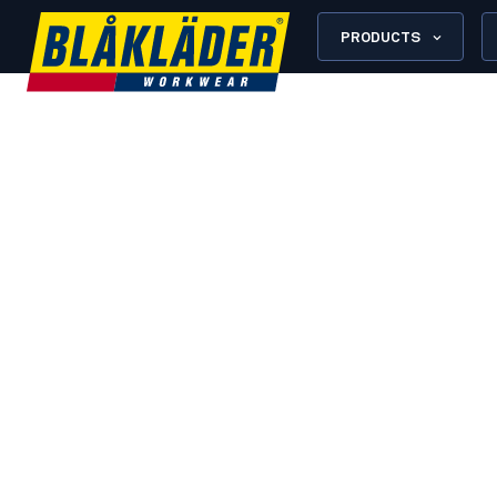
PRODUCTS