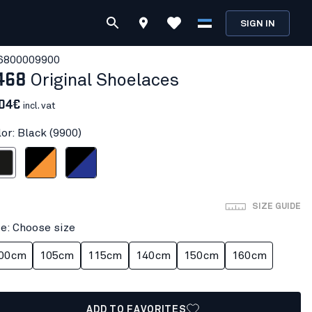
SIGN IN
680000
9900
468
Original Shoelaces
.04€
incl. vat
or: Black (9900)
ack
Black/orange
Black/Cornflower blue
SIZE GUIDE
ze: Choose size
00cm
105cm
115cm
140cm
150cm
160cm
ADD TO FAVORITES