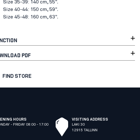
Size 35-39: 140 cm, 55".
Size 40-44: 150 cm, 59".
Size 45-48: 160 cm, 63".
NCTION
WNLOAD PDF
FIND STORE
ENING HOURS
VISITING ADDRESS
NDAY - FRIDAY 08:00 - 17:00
LAKI 30
12915 TALLINN