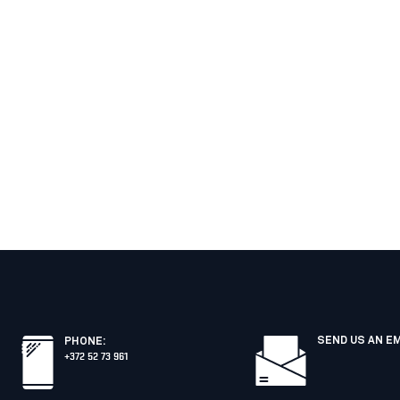
SEND US AN E
PHONE
:
+372 52 73 961