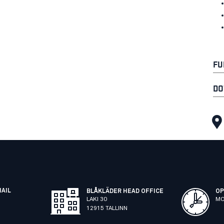
FU
DO
MAIL
BLÅKLÄDER HEAD OFFICE
OP
LAKI 30
MO
12915 TALLINN