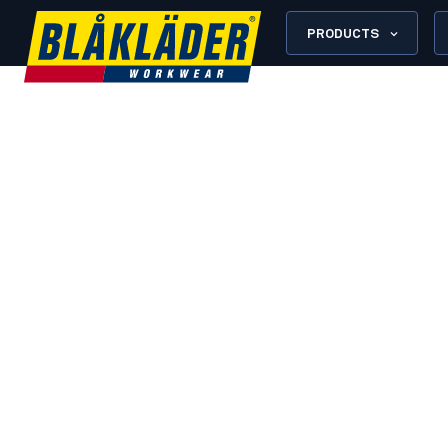
PRODUCTS