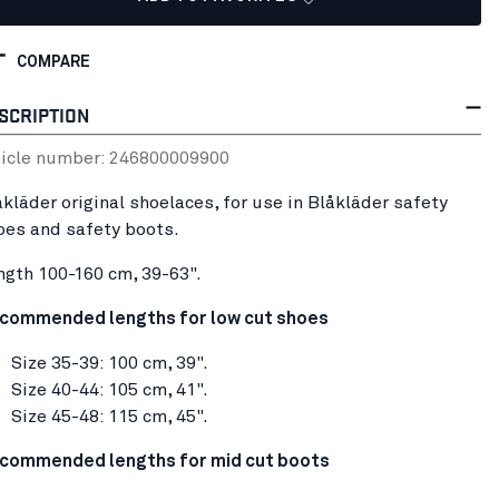
COMPARE
SCRIPTION
ticle number:
24680000
9900
åkläder original shoelaces, for use in Blåkläder safety
oes and safety boots.
ngth 100-160 cm, 39-63".
commended lengths for low cut shoes
Size 35-39: 100 cm, 39".
Size 40-44: 105 cm, 41".
Size 45-48: 115 cm, 45".
commended lengths for mid cut boots