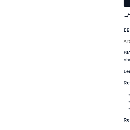
DE
Ar
Bl
sh
Le
Re
Re