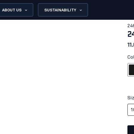
ABOUT US
SUSTAINABILITY
24
2
11
Col
Bl
Si
1