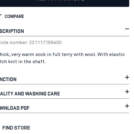
COMPARE
SCRIPTION
ticle number:
22111716
9400
hick, very warm sock in full terry with wool. With elastic
tch knit in the shaft.
NCTION
ALITY AND WASHING CARE
WNLOAD PDF
FIND STORE