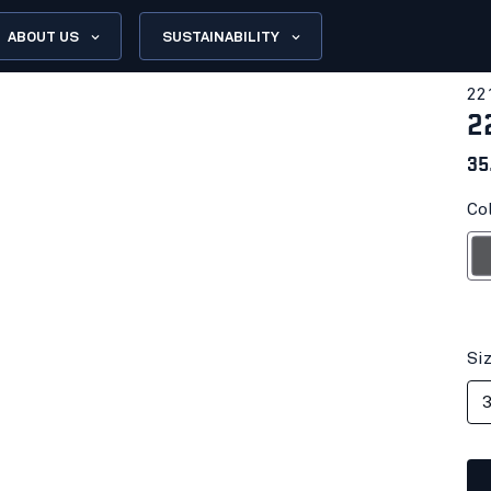
ABOUT US
SUSTAINABILITY
22
2
35
Col
G
Si
3