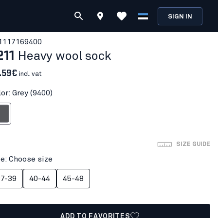
SIGN IN
111716
9400
211
Heavy wool sock
.59€
incl. vat
or: Grey (9400)
rey
SIZE GUIDE
ze: Choose size
7-39
40-44
45-48
ADD TO FAVORITES