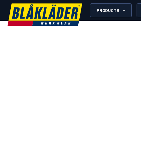
PRODUCTS