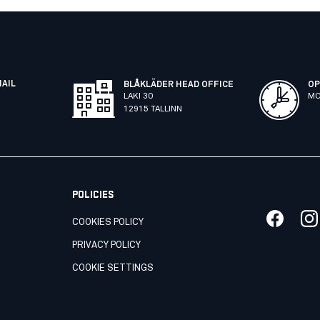
MAIL
BLÅKLÄDER HEAD OFFICE
OP
LAKI 30
MO
12915 TALLINN
POLICIES
COOKIES POLICY
PRIVACY POLICY
COOKIE SETTINGS