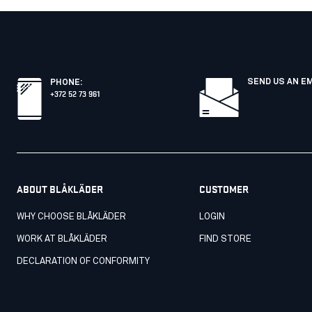
SEND US AN E
PHONE
:
+372 52 73 961
ABOUT BLÅKLÄDER
CUSTOMER
WHY CHOOSE BLÅKLÄDER
LOGIN
WORK AT BLÅKLÄDER
FIND STORE
DECLARATION OF CONFORMITY