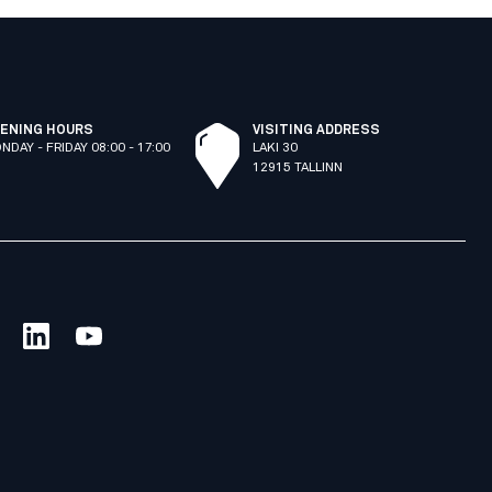
ENING HOURS
VISITING ADDRESS
NDAY - FRIDAY 08:00 - 17:00
LAKI 30
12915 TALLINN