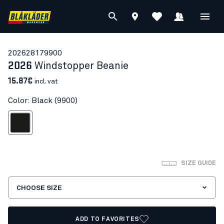
20262817
9900
2026
Windstopper Beanie
15.87€
incl. vat
Color: Black (9900)
Black
SIZE GUIDE
CHOOSE SIZE
ADD TO FAVORITES