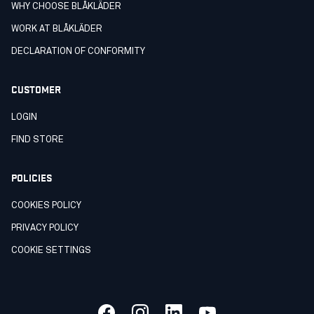
WHY CHOOSE BLÅKLÄDER
WORK AT BLÅKLÄDER
DECLARATION OF CONFORMITY
CUSTOMER
LOGIN
FIND STORE
POLICIES
COOKIES POLICY
PRIVACY POLICY
COOKIE SETTINGS