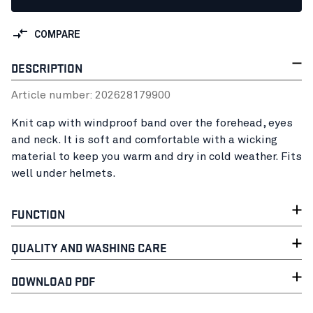
COMPARE
DESCRIPTION
Article number:
20262817
9900
Knit cap with windproof band over the forehead, eyes
and neck. It is soft and comfortable with a wicking
material to keep you warm and dry in cold weather. Fits
well under helmets.
FUNCTION
QUALITY AND WASHING CARE
DOWNLOAD PDF