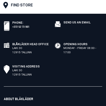
FIND STORE
SEND US AN EMAIL
PHONE
:
+372 52 73 961
BLÅKLÄDER HEAD OFFICE
OPENING HOURS
LAKI 30
MONDAY - FRIDAY 08:00 -
12915 TALLINN
17:00
VISITING ADDRESS
LAKI 30
12915 TALLINN
ABOUT BLÅKLÄDER