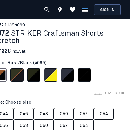
SIGN IN
721149
4099
972
STRIKER Craftsman Shorts
tretch
7.32€
incl. vat
lor: Rust/Black (4099)
/Black
Forest Green/Rust
Forest Night/Black
Dark navy blue/Hi-vis yellow
Dark navy/Black
Black/Black
SIZE GUIDE
ze: Choose size
C44
C46
C48
C50
C52
C54
C56
C58
C60
C62
C64