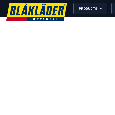
PRODUCTS