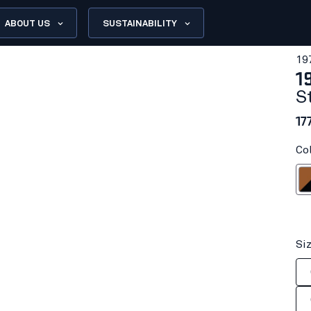
ABOUT US
SUSTAINABILITY
19
1
S
17
Co
Rust
Si