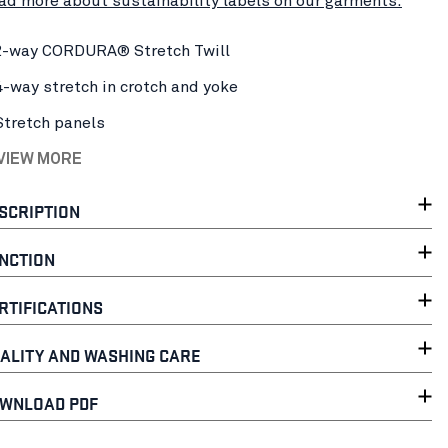
ad more about sustainability labels on our garments.
2-way CORDURA® Stretch Twill
4-way stretch in crotch and yoke
Stretch panels
 VIEW MORE
SCRIPTION
NCTION
RTIFICATIONS
ALITY AND WASHING CARE
WNLOAD PDF