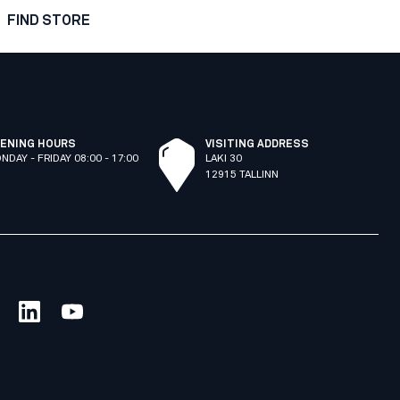
FIND STORE
ENING HOURS
VISITING ADDRESS
NDAY - FRIDAY 08:00 - 17:00
LAKI 30
12915 TALLINN