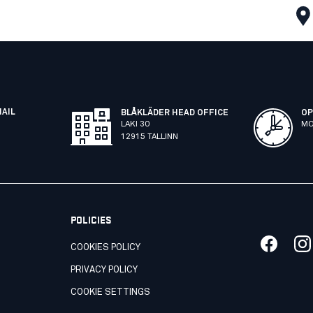
MAIL
BLÅKLÄDER HEAD OFFICE
OP
LAKI 30
MO
12915 TALLINN
POLICIES
COOKIES POLICY
PRIVACY POLICY
COOKIE SETTINGS