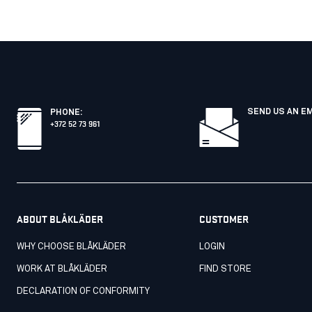
SEND US AN E
PHONE
:
+372 52 73 961
ABOUT BLÅKLÄDER
CUSTOMER
WHY CHOOSE BLÅKLÄDER
LOGIN
WORK AT BLÅKLÄDER
FIND STORE
DECLARATION OF CONFORMITY