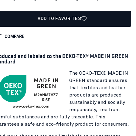
ADD TO FAVORITES
COMPARE
oduced and labeled to the OEKO-TEX® MADE IN GREEN
andard
The OEKO-TEX® MADE IN
GREEN standard ensures
that textiles and leather
products are produced
sustainably and socially
responsibly, free from
rmful substances and are fully traceable. This
arantees a safe and eco-friendly product for consumers.