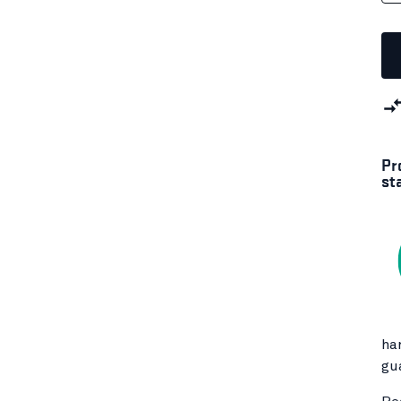
Pr
st
ha
gu