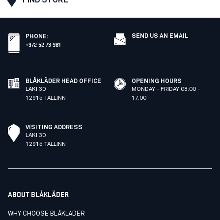
SEND US AN EMAIL
PHONE
:
+372 52 73 961
BLÅKLÄDER HEAD OFFICE
OPENING HOURS
LAKI 30
MONDAY - FRIDAY 08:00 -
12915 TALLINN
17:00
VISITING ADDRESS
LAKI 30
12915 TALLINN
ABOUT BLÅKLÄDER
WHY CHOOSE BLÅKLÄDER