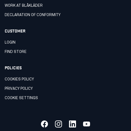
WORK AT BLÅKLÄDER
DECLARATION OF CONFORMITY
CUSTOMER
LOGIN
FIND STORE
POLICIES
COOKIES POLICY
PRIVACY POLICY
COOKIE SETTINGS