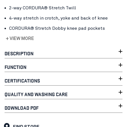
2-way CORDURA® Stretch Twill
4-way stretch in crotch, yoke and back of knee
CORDURA® Stretch Dobby knee pad pockets
+ VIEW MORE
DESCRIPTION
FUNCTION
CERTIFICATIONS
QUALITY AND WASHING CARE
DOWNLOAD PDF
FIND STORE