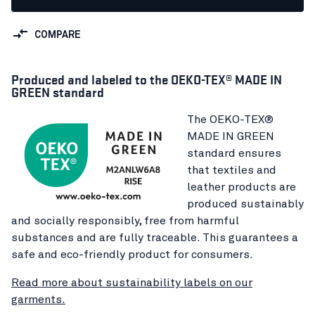
COMPARE
Produced and labeled to the OEKO-TEX® MADE IN
GREEN standard
The OEKO-TEX®
MADE IN GREEN
standard ensures
that textiles and
leather products are
produced sustainably
and socially responsibly, free from harmful
substances and are fully traceable. This guarantees a
safe and eco-friendly product for consumers.
Read more about sustainability labels on our
garments.