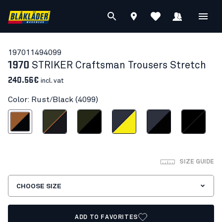
19701149
4099
1970
STRIKER Craftsman Trousers Stretch
240.56€
incl. vat
Color: Rust/Black (4099)
Rust/Black
Forest Green/Rust
Forest Night/Black
Dark navy blue/Hi-vis yellow
Dark navy/Black
Black/Black
SIZE GUIDE
CHOOSE SIZE
ADD TO FAVORITES