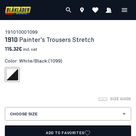
19101000
1099
1910
Painter's Trousers Stretch
115.32€
incl. vat
Color: White/Black (1099)
White/Black
SIZE GUIDE
CHOOSE SIZE
ADD TO FAVORITES