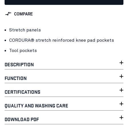
COMPARE
Stretch panels
CORDURA® stretch reinforced knee pad pockets
Tool pockets
DESCRIPTION
FUNCTION
CERTIFICATIONS
QUALITY AND WASHING CARE
DOWNLOAD PDF