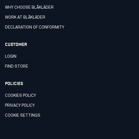
WHY CHOOSE BLÅKLÄDER
WORK AT BLÅKLÄDER
DECLARATION OF CONFORMITY
CUSTOMER
LOGIN
FIND STORE
POLICIES
COOKIES POLICY
PRIVACY POLICY
COOKIE SETTINGS