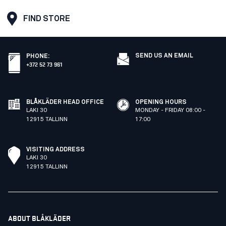
FIND STORE
SEND US AN EMAIL
PHONE
:
+372 52 73 961
BLÅKLÄDER HEAD OFFICE
OPENING HOURS
LAKI 30
MONDAY - FRIDAY 08:00 -
12915 TALLINN
17:00
VISITING ADDRESS
LAKI 30
12915 TALLINN
ABOUT BLÅKLÄDER