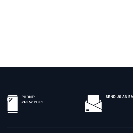
SEND US AN E
PHONE
:
+372 52 73 961