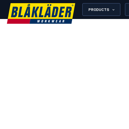
PRODUCTS