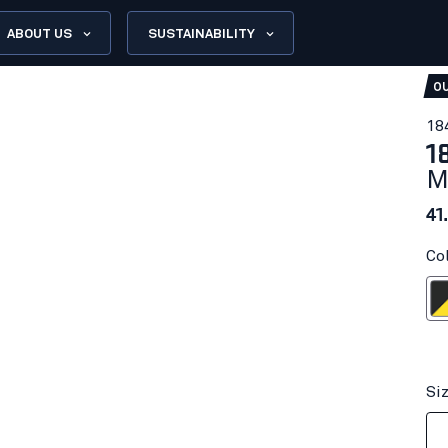
ABOUT US
SUSTAINABILITY
OU
18
1
M
41
Co
Dark gr
Si