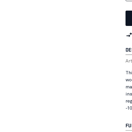
DE
Ar
Th
wo
ma
in
re
-1
FU