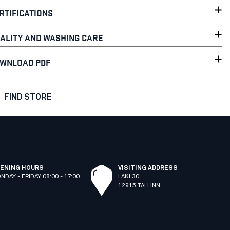
RTIFICATIONS
ALITY AND WASHING CARE
WNLOAD PDF
FIND STORE
ENING HOURS
VISITING ADDRESS
NDAY - FRIDAY 08:00 - 17:00
LAKI 30
12915 TALLINN