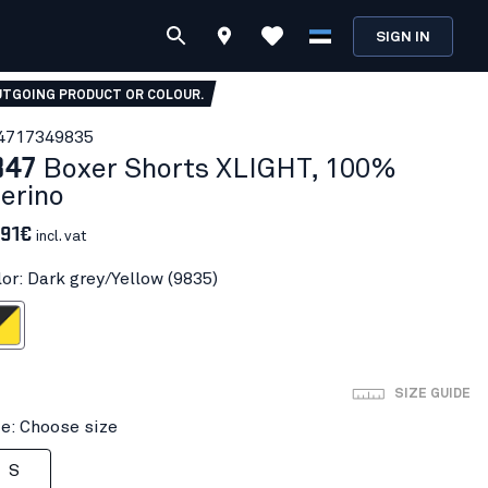
SIGN IN
TGOING PRODUCT OR COLOUR.
471734
9835
847
Boxer Shorts XLIGHT, 100%
erino
.91€
incl. vat
lor: Dark grey/Yellow (9835)
ey/Yellow
SIZE GUIDE
ze: Choose size
S