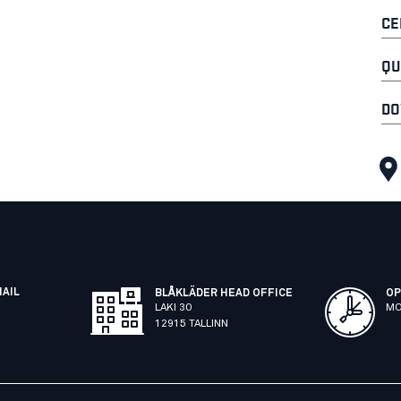
CE
QU
DO
MAIL
BLÅKLÄDER HEAD OFFICE
OP
LAKI 30
MO
12915 TALLINN