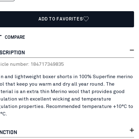
ADD TO FAVORITES
COMPARE
SCRIPTION
ticle number:
18471734
9835
in and lightweight boxer shorts in 100% Superfine merino
ol that keep you warm and dry all year round. The
terial is an extra thin Merino wool that provides good
sulation with excellent wicking and temperature
gulation properties. Recommended temperature +10°C to
0°C.
NCTION