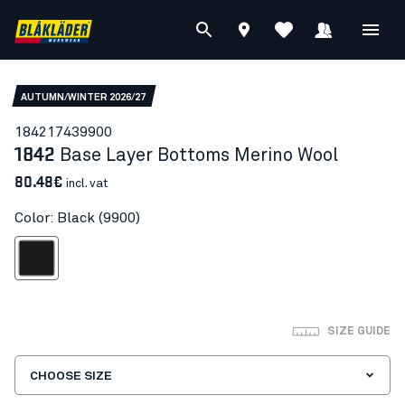
AUTUMN/WINTER 2026/27
18421743
9900
1842
Base Layer Bottoms Merino Wool
80.48€
incl. vat
Color: Black (9900)
Black
SIZE GUIDE
CHOOSE SIZE