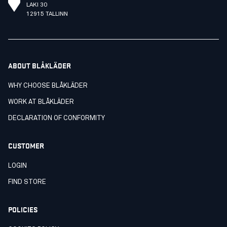
LAKI 30
12915 TALLINN
ABOUT BLÅKLÄDER
WHY CHOOSE BLÅKLÄDER
WORK AT BLÅKLÄDER
DECLARATION OF CONFORMITY
CUSTOMER
LOGIN
FIND STORE
POLICIES