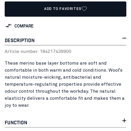
ADD TO FAVORITES
COMPARE
DESCRIPTION
Article number:
18421743
9900
These merino base layer bottoms are soft and
comfortable in both warm and cold conditions. Wool’s
natural moisture-wicking, antibacterial and
temperature-regulating properties provide effective
odour control throughout the workday. The natural
elasticity delivers a comfortable fit and makes them a
joy to wear.
FUNCTION