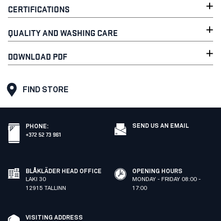
CERTIFICATIONS
QUALITY AND WASHING CARE
DOWNLOAD PDF
FIND STORE
SEND US AN EMAIL
PHONE
:
+372 52 73 961
BLÅKLÄDER HEAD OFFICE
OPENING HOURS
LAKI 30
MONDAY - FRIDAY 08:00 -
12915 TALLINN
17:00
VISITING ADDRESS