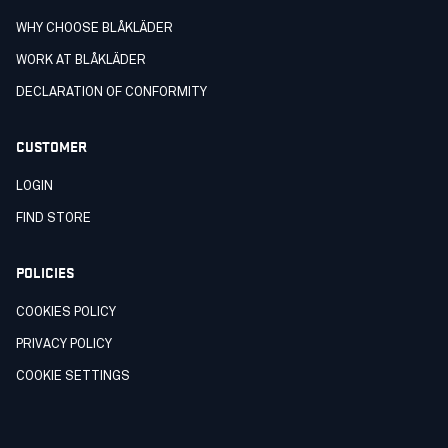
WHY CHOOSE BLÅKLÄDER
WORK AT BLÅKLÄDER
DECLARATION OF CONFORMITY
CUSTOMER
LOGIN
FIND STORE
POLICIES
COOKIES POLICY
PRIVACY POLICY
COOKIE SETTINGS