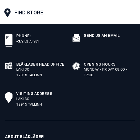
FIND STORE
SEND US AN EMAIL
PHONE
:
+372 52 73 961
BLÅKLÄDER HEAD OFFICE
OPENING HOURS
LAKI 30
MONDAY - FRIDAY 08:00 -
12915 TALLINN
17:00
VISITING ADDRESS
LAKI 30
12915 TALLINN
ABOUT BLÅKLÄDER