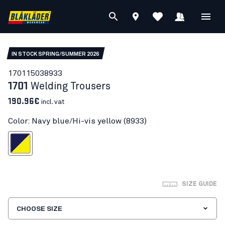
IN STOCK SPRING/SUMMER 2026
17011503
8933
1701
Welding Trousers
190.96€
incl. vat
Color: Navy blue/Hi-vis yellow (8933)
blue/Hi-vis yellow
SIZE GUIDE
CHOOSE SIZE