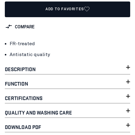
ADD TO FAVORITES
COMPARE
FR-treated
Antistatic quality
DESCRIPTION
FUNCTION
CERTIFICATIONS
QUALITY AND WASHING CARE
DOWNLOAD PDF