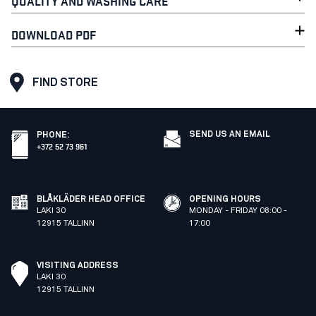
QUALITY AND WASHING CARE
DOWNLOAD PDF
FIND STORE
SEND US AN EMAIL
PHONE
:
+372 52 73 961
BLÅKLÄDER HEAD OFFICE
OPENING HOURS
LAKI 30
MONDAY - FRIDAY 08:00 -
12915 TALLINN
17:00
VISITING ADDRESS
LAKI 30
12915 TALLINN