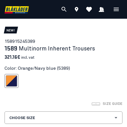
NEW!
15891524
5389
1589
Multinorm Inherent Trousers
321.16€
incl. vat
Color: Orange/Navy blue (5389)
ange/Navy blue
SIZE GUIDE
CHOOSE SIZE