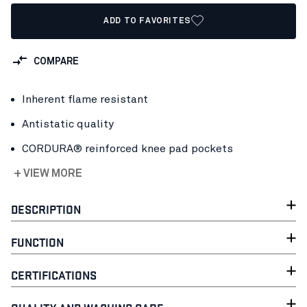
ADD TO FAVORITES
COMPARE
Inherent flame resistant
Antistatic quality
CORDURA® reinforced knee pad pockets
+ VIEW MORE
DESCRIPTION
FUNCTION
CERTIFICATIONS