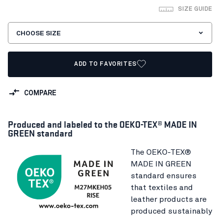
SIZE GUIDE
CHOOSE SIZE
ADD TO FAVORITES
COMPARE
Produced and labeled to the OEKO-TEX® MADE IN
GREEN standard
The OEKO-TEX®
MADE IN GREEN
standard ensures
that textiles and
leather products are
produced sustainably