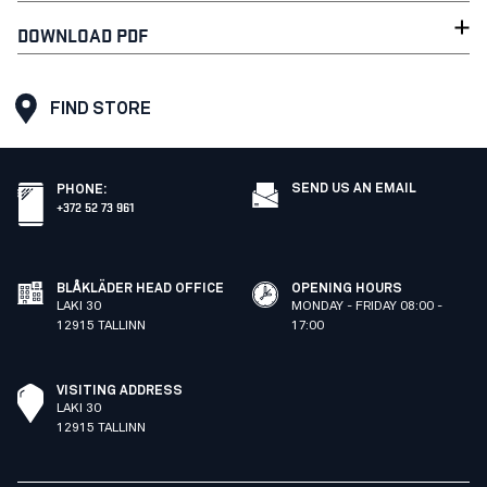
DOWNLOAD PDF
FIND STORE
SEND US AN EMAIL
PHONE
:
+372 52 73 961
BLÅKLÄDER HEAD OFFICE
OPENING HOURS
LAKI 30
MONDAY - FRIDAY 08:00 -
12915 TALLINN
17:00
VISITING ADDRESS
LAKI 30
12915 TALLINN