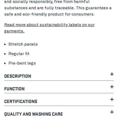
and socially responsibly, free from harmful
substances and are fully traceable. This guarantees a
safe and eco-friendly product for consumers.
Read more about sustainability labels on our
garments.
Stretch panels
Regular fit
Pre-bent legs
DESCRIPTION
FUNCTION
CERTIFICATIONS
QUALITY AND WASHING CARE