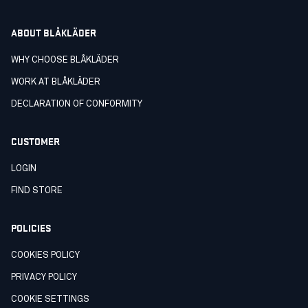
ABOUT BLÅKLÄDER
WHY CHOOSE BLÅKLÄDER
WORK AT BLÅKLÄDER
DECLARATION OF CONFORMITY
CUSTOMER
LOGIN
FIND STORE
POLICIES
COOKIES POLICY
PRIVACY POLICY
COOKIE SETTINGS