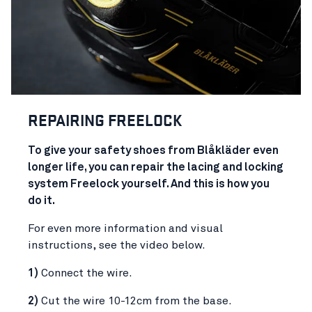
REPAIR
ING FREELOCK
To give your safety shoes from Blåkläder even
longer life, you can repair the lacing and locking
system Freelock yourself. And this is how you
do it.
For even more information and visual
instructions, see the video below.
1)
Connect the wire.
2)
Cut the wire 10-12cm from the base.