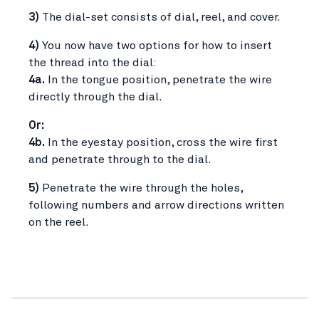
3)
The dial-set consists of dial, reel, and cover.
4)
You now have two options for how to insert
the thread into the dial:
4a.
In the tongue position, penetrate the wire
directly through the dial.
Or:
4b.
In the eyestay position, cross the wire first
and penetrate through to the dial.
5)
Penetrate the wire through the holes,
following numbers and arrow directions written
on the reel.