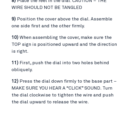
8)
Place the reel in the dial: CAUTION – THE
WIRE SHOULD NOT BE TANGLED
9)
Position the cover above the dial. Assemble
one side first and the other firmly.
10)
When assembling the cover, make sure the
TOP sign is positioned upward and the direction
is right.
11)
First, push the dial into two holes behind
obliquely.
12)
Press the dial down firmly to the base part –
MAKE SURE YOU HEAR A “CLICK” SOUND. Turn
the dial clockwise to tighten the wire and push
the dial upward to release the wire.