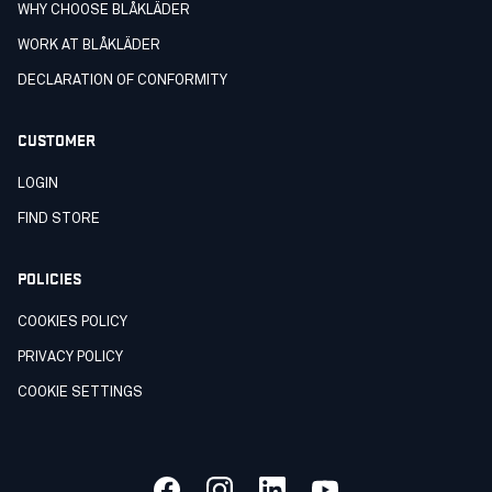
WHY CHOOSE BLÅKLÄDER
WORK AT BLÅKLÄDER
DECLARATION OF CONFORMITY
CUSTOMER
LOGIN
FIND STORE
POLICIES
COOKIES POLICY
PRIVACY POLICY
COOKIE SETTINGS