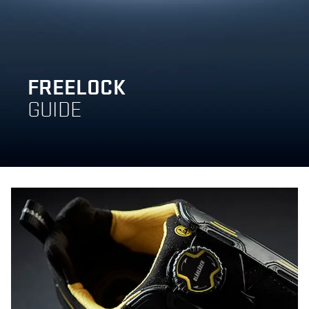
FREELOCK
GUIDE