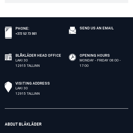
SEND US AN EMAIL
PHONE
:
+372 52 73 961
BLÅKLÄDER HEAD OFFICE
OPENING HOURS
LAKI 30
MONDAY - FRIDAY 08:00 -
12915 TALLINN
17:00
VISITING ADDRESS
LAKI 30
12915 TALLINN
ABOUT BLÅKLÄDER