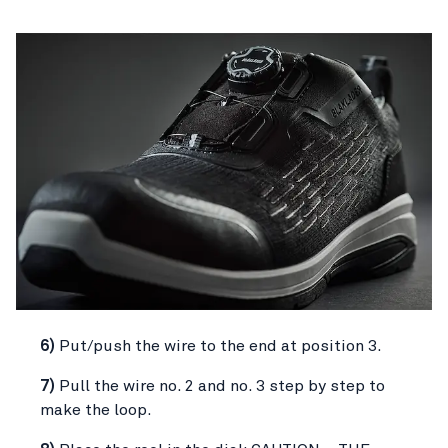
6)
Put/push the wire to the end at position 3.
7)
Pull the wire no. 2 and no. 3 step by step to
make the loop.