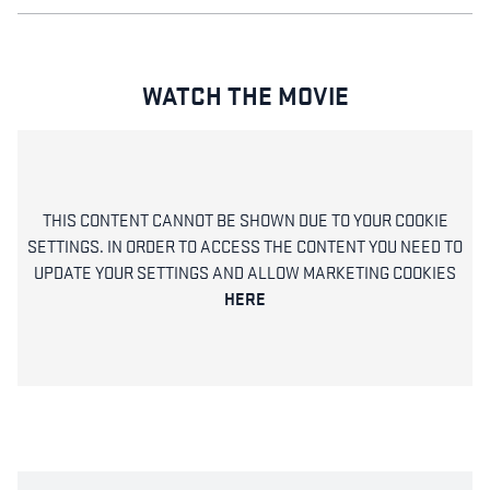
WATCH THE MOVIE
THIS CONTENT CANNOT BE SHOWN DUE TO YOUR COOKIE
SETTINGS. IN ORDER TO ACCESS THE CONTENT YOU NEED TO
UPDATE YOUR SETTINGS AND ALLOW MARKETING COOKIES
HERE