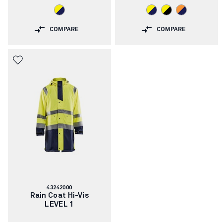
COMPARE
COMPARE
Article
43242000
number:
Rain Coat Hi-Vis
LEVEL 1