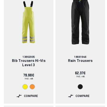
Article
Article
13862005
18661946
number:
number:
Bib Trousers Hi-Vis
Rain Trousers
Level 3
62.37€
79.98€
incl. vat
incl. vat
COMPARE
COMPARE