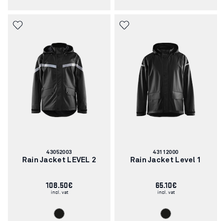
Article
Article
43052003
43112000
number:
number:
Rain Jacket LEVEL 2
Rain Jacket Level 1
108.50€
65.10€
incl. vat
incl. vat