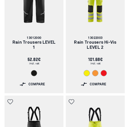
Article
Article
13012000
13022003
number:
number:
Rain Trousers LEVEL
Rain Trousers Hi-Vis
1
LEVEL 2
52.82€
101.68€
incl. vat
incl. vat
COMPARE
COMPARE