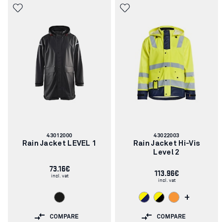
Article
Article
43012000
43022003
number:
number:
Rain Jacket LEVEL 1
Rain Jacket Hi-Vis
Level 2
73.16€
113.96€
incl. vat
incl. vat
+
COMPARE
COMPARE