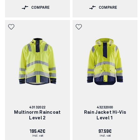
COMPARE
COMPARE
Article
Article
43132022
43232000
number:
number:
Multinorm Raincoat
Rain Jacket Hi-Vis
Level 2
Level 1
195.42€
97.59€
incl. vat
incl. vat