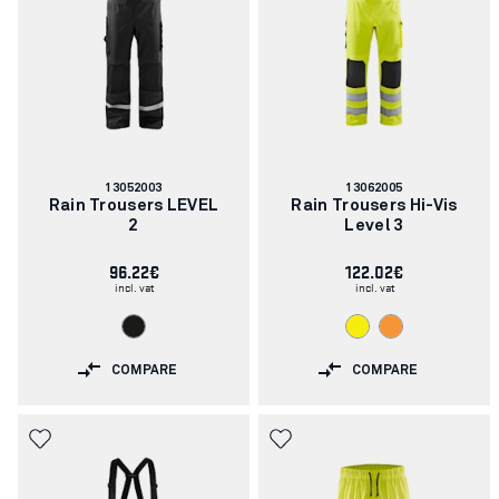
Article
Article
13052003
13062005
number:
number:
Rain Trousers LEVEL
Rain Trousers Hi-Vis
2
Level 3
96.22€
122.02€
incl. vat
incl. vat
COMPARE
COMPARE