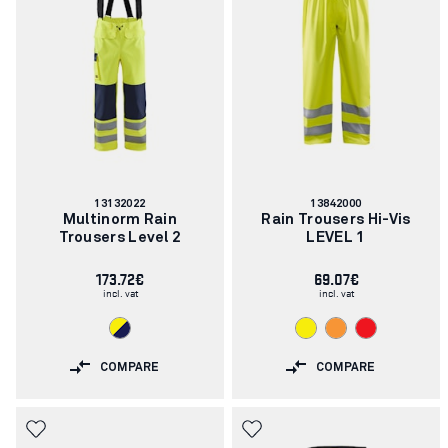
Article
Article
13132022
13842000
number:
number:
Multinorm Rain
Rain Trousers Hi-Vis
Trousers Level 2
LEVEL 1
173.72€
69.07€
incl. vat
incl. vat
COMPARE
COMPARE