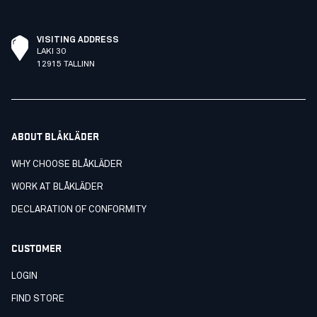
VISITING ADDRESS
LAKI 30
12915 TALLINN
ABOUT BLÅKLÄDER
WHY CHOOSE BLÅKLÄDER
WORK AT BLÅKLÄDER
DECLARATION OF CONFORMITY
CUSTOMER
LOGIN
FIND STORE