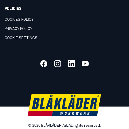
POLICIES
COOKIES POLICY
PRIVACY POLICY
COOKIE SETTINGS
©
2026
BLÅKLÄDER AB. All rights reserved.