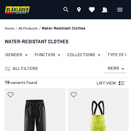
/
/
Home
All Products
Water-Resistant Clothes
WATER-RESISTANT CLOTHES
GENDER
FUNCTION
COLLECTIONS
TYPE OF G
NEWS
ALL FILTERS
19
variants found
LIST VIEW