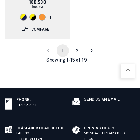
108.50€
incl. vat
+
COMPARE
1
2
Showing 1-15 of 19
SEND US AN EMAIL
PHONE
:
+372 52 73 961
BLÅKLÄDER HEAD OFFICE
OPENING HOURS
LAKI 30
MONDAY - FRIDAY 08:00 -
12915 TALLINN
17:00